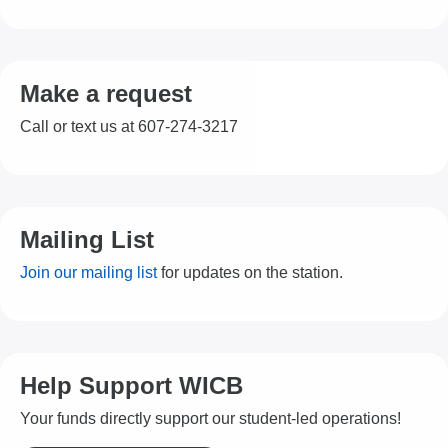
Make a request
Call or text us at 607-274-3217
Mailing List
Join our mailing list
for updates on the station.
Help Support WICB
Your funds directly support our student-led operations!