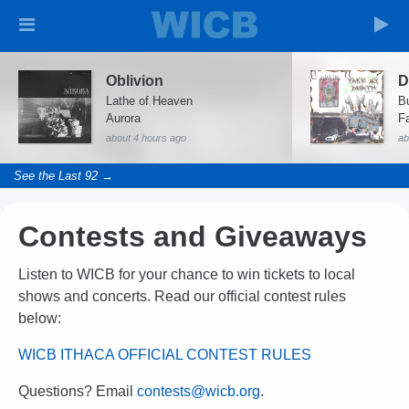
Oblivion
D
Lathe of Heaven
B
Aurora
F
about 4 hours ago
ab
See the Last 92 →
Contests and Giveaways
Listen to WICB for your chance to win tickets to local
shows and concerts. Read our official contest rules
below:
WICB ITHACA OFFICIAL CONTEST RULES
Questions? Email
contests@wicb.org
.