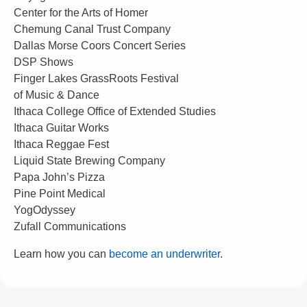
Center for the Arts of Homer
Chemung Canal Trust Company
Dallas Morse Coors Concert Series
DSP Shows
Finger Lakes GrassRoots Festival
of Music & Dance
Ithaca College Office of Extended Studies
Ithaca Guitar Works
Ithaca Reggae Fest
Liquid State Brewing Company
Papa John’s Pizza
Pine Point Medical
YogOdyssey
Zufall Communications
Learn how you can
become an underwriter
.