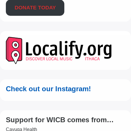
DONATE TODAY
Check out our Instagram!
Support for WICB comes from…
Cayuga Health