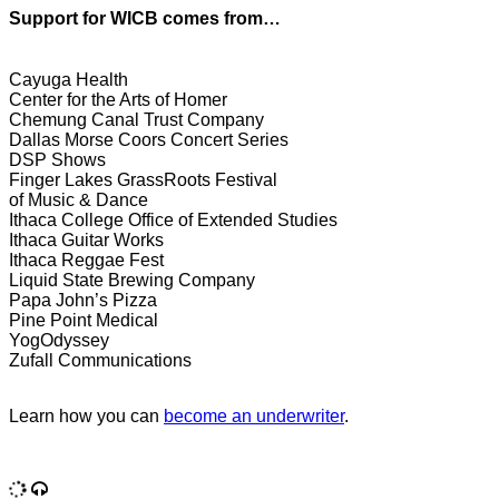
Support for WICB comes from…
Cayuga Health
Center for the Arts of Homer
Chemung Canal Trust Company
Dallas Morse Coors Concert Series
DSP Shows
Finger Lakes GrassRoots Festival
of Music & Dance
Ithaca College Office of Extended Studies
Ithaca Guitar Works
Ithaca Reggae Fest
Liquid State Brewing Company
Papa John’s Pizza
Pine Point Medical
YogOdyssey
Zufall Communications
Learn how you can
become an underwriter
.