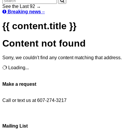
See the Last 92 →
Breaking news
–
{{ content.title }}
Content not found
Sorry, we couldn't find any content matching that address.
Loading...
Make a request
Call or text us at 607-274-3217
Mailing List