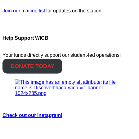
Join our mailing list
for updates on the station.
Help Support WICB
Your funds directly support our student-led operations!
DONATE TODAY
Check out our Instagram!