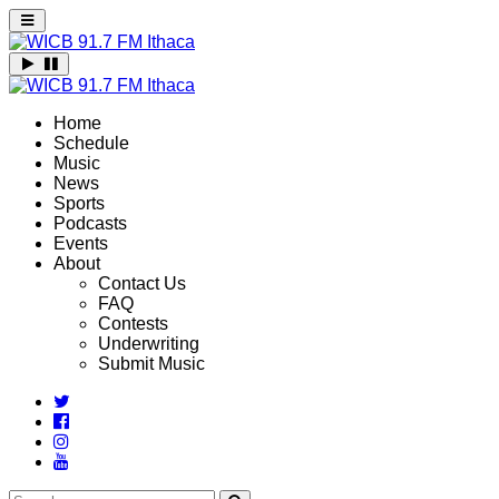
Home
Schedule
Music
News
Sports
Podcasts
Events
About
Contact Us
FAQ
Contests
Underwriting
Submit Music