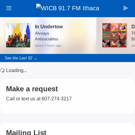
In Undertow
D
Alvvays
T
Antisocialites
Bi
about 4 hours ago
ab
See the Last 92 →
Loading...
Make a request
Call or text us at 607-274-3217
Mailing List