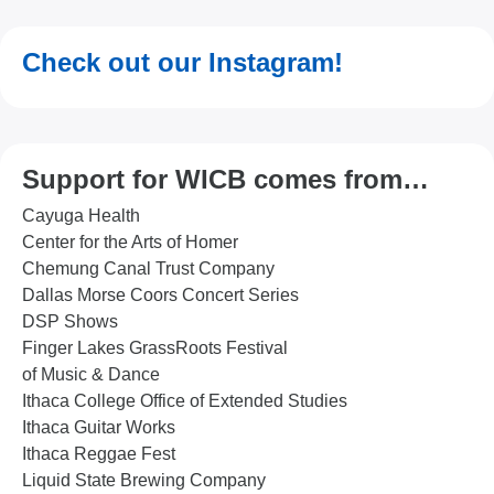
Check out our Instagram!
Support for WICB comes from…
Cayuga Health
Center for the Arts of Homer
Chemung Canal Trust Company
Dallas Morse Coors Concert Series
DSP Shows
Finger Lakes GrassRoots Festival
of Music & Dance
Ithaca College Office of Extended Studies
Ithaca Guitar Works
Ithaca Reggae Fest
Liquid State Brewing Company