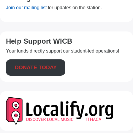
Join our mailing list
for updates on the station.
Help Support WICB
Your funds directly support our student-led operations!
DONATE TODAY