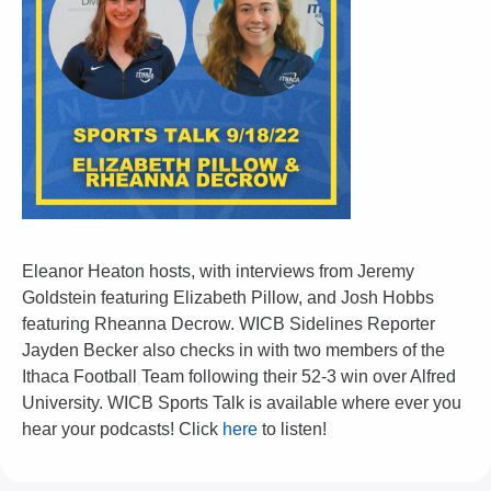
Eleanor Heaton hosts, with interviews from Jeremy
Goldstein featuring Elizabeth Pillow, and Josh Hobbs
featuring Rheanna Decrow. WICB Sidelines Reporter
Jayden Becker also checks in with two members of the
Ithaca Football Team following their 52-3 win over Alfred
University. WICB Sports Talk is available where ever you
hear your podcasts! Click
here
to listen!