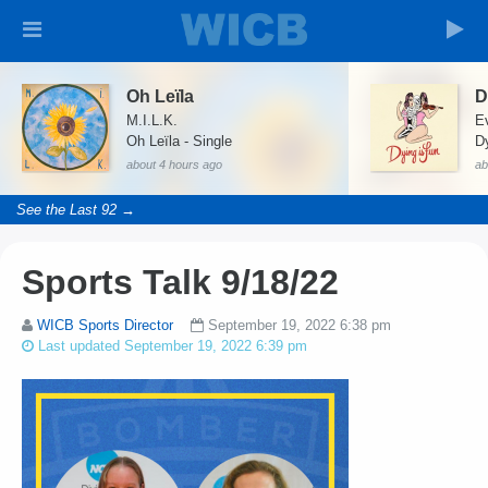
Oh Leïla
D
M.I.L.K.
Ev
Oh Leïla - Single
D
about 4 hours ago
ab
See the Last 92 →
Sports Talk 9/18/22
WICB Sports Director
September 19, 2022 6:38 pm
Last updated September 19, 2022 6:39 pm