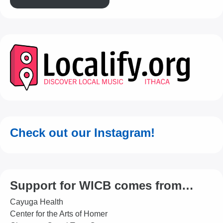
Check out our Instagram!
Support for WICB comes from…
Cayuga Health
Center for the Arts of Homer