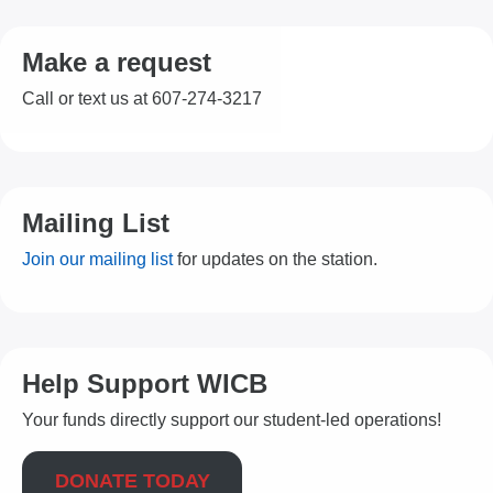
Make a request
Call or text us at 607-274-3217
Mailing List
Join our mailing list
for updates on the station.
Help Support WICB
Your funds directly support our student-led operations!
DONATE TODAY