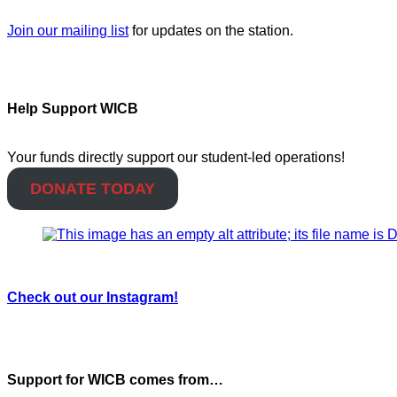
Join our mailing list
for updates on the station.
Help Support WICB
Your funds directly support our student-led operations!
DONATE TODAY
Check out our Instagram!
Support for WICB comes from…