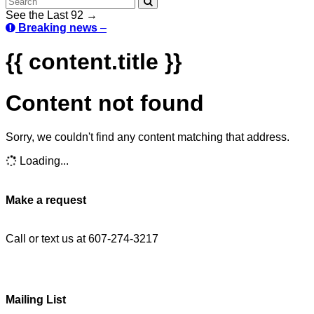
See the Last 92 →
Breaking news
–
{{ content.title }}
Content not found
Sorry, we couldn't find any content matching that address.
Loading...
Make a request
Call or text us at 607-274-3217
Mailing List