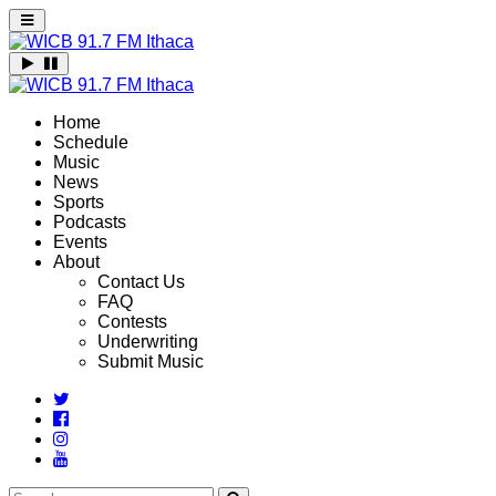
Home
Schedule
Music
News
Sports
Podcasts
Events
About
Contact Us
FAQ
Contests
Underwriting
Submit Music