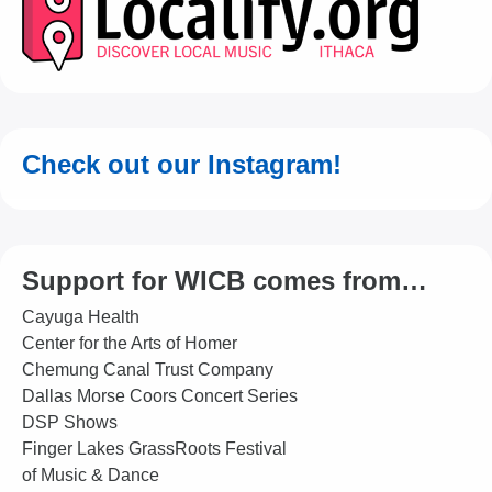
Check out our Instagram!
Support for WICB comes from…
Cayuga Health
Center for the Arts of Homer
Chemung Canal Trust Company
Dallas Morse Coors Concert Series
DSP Shows
Finger Lakes GrassRoots Festival
of Music & Dance