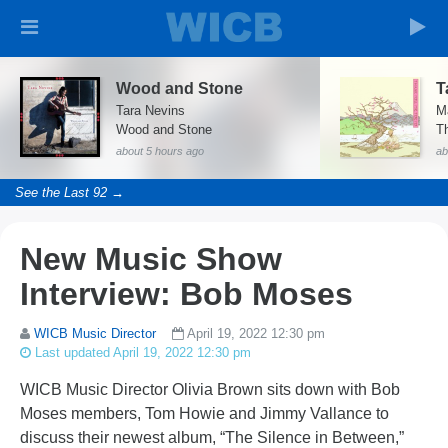
Wood and Stone
Tara Nevins
M
Wood and Stone
T
about 5 hours ago
ab
See the Last 92 →
New Music Show
Interview: Bob Moses
WICB Music Director
April 19, 2022 12:30 pm
Last updated April 19, 2022 12:30 pm
WICB Music Director Olivia Brown sits down with Bob
Moses members, Tom Howie and Jimmy Vallance to
discuss their newest album, “The Silence in Between,”