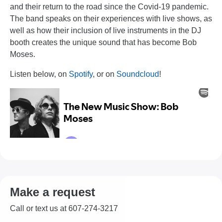
and their return to the road since the Covid-19 pandemic.
The band speaks on their experiences with live shows, as
well as how their inclusion of live instruments in the DJ
booth creates the unique sound that has become Bob
Moses.
Listen below, on
Spotify
, or on
Soundcloud
!
Make a request
Call or text us at 607-274-3217