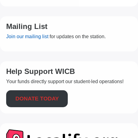
Mailing List
Join our mailing list
for updates on the station.
Help Support WICB
Your funds directly support our student-led operations!
DONATE TODAY