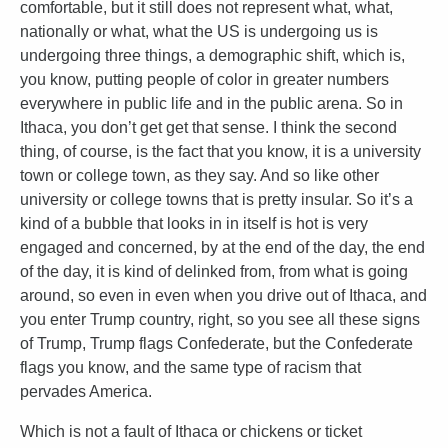
comfortable, but it still does not represent what, what,
nationally or what, what the US is undergoing us is
undergoing three things, a demographic shift, which is,
you know, putting people of color in greater numbers
everywhere in public life and in the public arena. So in
Ithaca, you don’t get get that sense. I think the second
thing, of course, is the fact that you know, it is a university
town or college town, as they say. And so like other
university or college towns that is pretty insular. So it’s a
kind of a bubble that looks in in itself is hot is very
engaged and concerned, by at the end of the day, the end
of the day, it is kind of delinked from, from what is going
around, so even in even when you drive out of Ithaca, and
you enter Trump country, right, so you see all these signs
of Trump, Trump flags Confederate, but the Confederate
flags you know, and the same type of racism that
pervades America.
Which is not a fault of Ithaca or chickens or ticket