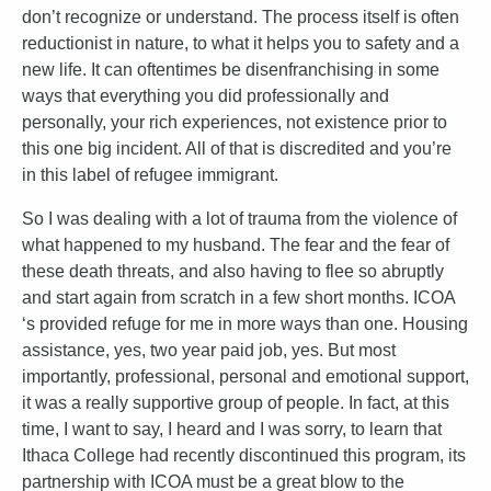
don’t recognize or understand. The process itself is often
reductionist in nature, to what it helps you to safety and a
new life. It can oftentimes be disenfranchising in some
ways that everything you did professionally and
personally, your rich experiences, not existence prior to
this one big incident. All of that is discredited and you’re
in this label of refugee immigrant.
So I was dealing with a lot of trauma from the violence of
what happened to my husband. The fear and the fear of
these death threats, and also having to flee so abruptly
and start again from scratch in a few short months. ICOA
‘s provided refuge for me in more ways than one. Housing
assistance, yes, two year paid job, yes. But most
importantly, professional, personal and emotional support,
it was a really supportive group of people. In fact, at this
time, I want to say, I heard and I was sorry, to learn that
Ithaca College had recently discontinued this program, its
partnership with ICOA must be a great blow to the