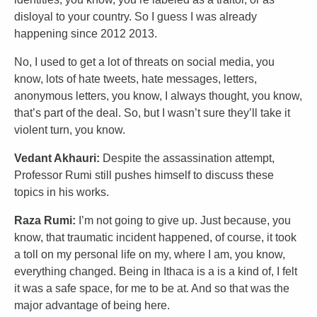
disloyal to your country. So I guess I was already
happening since 2012 2013.
No, I used to get a lot of threats on social media, you
know, lots of hate tweets, hate messages, letters,
anonymous letters, you know, I always thought, you know,
that’s part of the deal. So, but I wasn’t sure they’ll take it
violent turn, you know.
Vedant Akhauri:
Despite the assassination attempt,
Professor Rumi still pushes himself to discuss these
topics in his works.
Raza Rumi:
I’m not going to give up. Just because, you
know, that traumatic incident happened, of course, it took
a toll on my personal life on my, where I am, you know,
everything changed. Being in Ithaca is a is a kind of, I felt
it was a safe space, for me to be at. And so that was the
major advantage of being here.