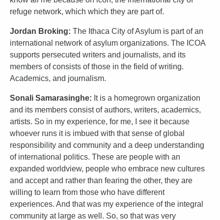
refuge network, which which they are part of.
Jordan Broking:
The Ithaca City of Asylum is part of an
international network of asylum organizations. The ICOA
supports persecuted writers and journalists, and its
members of consists of those in the field of writing.
Academics, and journalism.
Sonali Samarasinghe:
It is a homegrown organization
and its members consist of authors, writers, academics,
artists. So in my experience, for me, I see it because
whoever runs it is imbued with that sense of global
responsibility and community and a deep understanding
of international politics. These are people with an
expanded worldview, people who embrace new cultures
and accept and rather than fearing the other, they are
willing to learn from those who have different
experiences. And that was my experience of the integral
community at large as well. So, so that was very