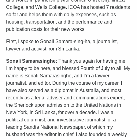
College, and Wells College. ICOA has hosted 7 residents
so far and helps them with daily expenses, such as
housing, transportation, and the performance and
publication costs for their new works.
First, I spoke to Sonali Samara-sing-ha, a journalist,
lawyer and activist from Sri Lanka.
Sonali Samarasinghe:
Thank you again for having me.
I’m happy to be here, and blessed Fourth of July to all. My
name is Sonali Samarasinghe, and I’m a lawyer,
journalist, and editor. During the course of my career, I
have also served as a diplomat in Australia, and most
recently as a legal adviser and communications expert,
the Sherlock upon admission to the United Nations in
New York, in Sri Lanka, for over a decade. I was a
political columnist, and investigative journalist for a
leading Sandia National Newspaper, of which my
husband was the editor in chief. I also founded a weekly