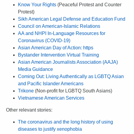
Know Your Rights
(Peaceful Protest and Counter
Protest)
Sikh American Legal Defense and Education Fund
Council on American-Islamic Relations
AA and NHPI In-Language Resources for
Coronavirus (COVID-19)
Asian American Day of Action: https
Bystander Intervention Virtual Training
Asian American Journalists Association (AAJA)
Media Guidance
Coming Out: Living Authentically as LGBTQ Asian
and Pacific Islander Americans
Trikone
(Non-profit for LGBTQ South Asians)
Vietnamese American Services
Other relevant stories:
The coronavirus and the long history of using
diseases to justify xenophobia