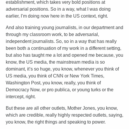
establishment, which takes very bold positions at
adversarial positions. So in a way, what I was doing
earlier, I’m doing now here in the US context, right.
And also training young journalists, in our department and
through my classroom work, to be adversarial,
independent journalists. So, so in a way that has really
been both a continuation of my work in a different setting,
but also has taught me a lot and opened me because, you
know, the US media, the mainstream media is so
dominant, it’s so huge, you know, whenever you think of
US media, you think of CNN or New York Times,
Washington Post, you know, really, you think of
Democracy Now, or pro publica, or young turks or the
intercept, right.
But these are all other outlets, Mother Jones, you know,
which are credible, really highly respected outlets, saying,
you know, the right things and speaking to power.