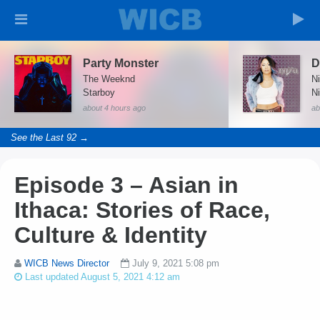
Party Monster
The Weeknd
N
Starboy
N
about 4 hours ago
ab
See the Last 92 →
Episode 3 – Asian in
Ithaca: Stories of Race,
Culture & Identity
WICB News Director
July 9, 2021 5:08 pm
Last updated August 5, 2021 4:12 am