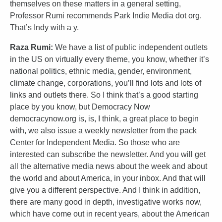
themselves on these matters in a general setting,
Professor Rumi recommends Park Indie Media dot org.
That’s Indy with a y.
Raza Rumi:
We have a list of public independent outlets
in the US on virtually every theme, you know, whether it’s
national politics, ethnic media, gender, environment,
climate change, corporations, you’ll find lots and lots of
links and outlets there. So I think that’s a good starting
place by you know, but Democracy Now
democracynow.org is, is, I think, a great place to begin
with, we also issue a weekly newsletter from the pack
Center for Independent Media. So those who are
interested can subscribe the newsletter. And you will get
all the alternative media news about the week and about
the world and about America, in your inbox. And that will
give you a different perspective. And I think in addition,
there are many good in depth, investigative works now,
which have come out in recent years, about the American