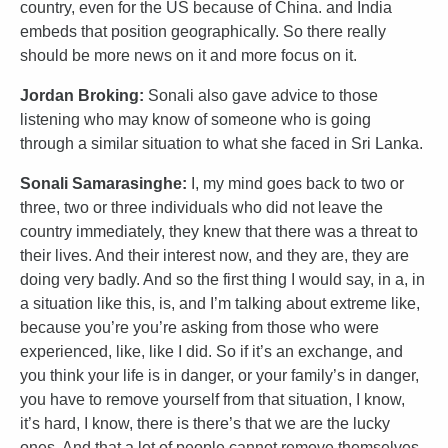
country, even for the US because of China. and India
embeds that position geographically. So there really
should be more news on it and more focus on it.
Jordan Broking:
Sonali also gave advice to those
listening who may know of someone who is going
through a similar situation to what she faced in Sri Lanka.
Sonali Samarasinghe:
I, my mind goes back to two or
three, two or three individuals who did not leave the
country immediately, they knew that there was a threat to
their lives. And their interest now, and they are, they are
doing very badly. And so the first thing I would say, in a, in
a situation like this, is, and I’m talking about extreme like,
because you’re you’re asking from those who were
experienced, like, like I did. So if it’s an exchange, and
you think your life is in danger, or your family’s in danger,
you have to remove yourself from that situation, I know,
it’s hard, I know, there is there’s that we are the lucky
ones. And that a lot of people cannot remove themselves