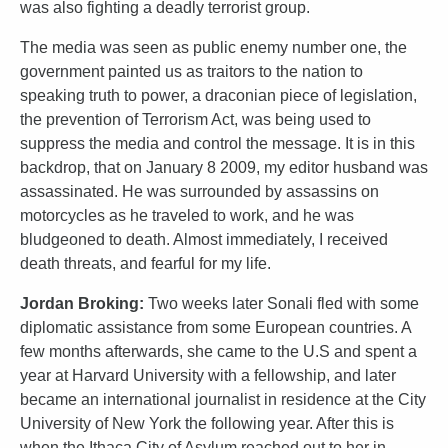
was also fighting a deadly terrorist group.
The media was seen as public enemy number one, the
government painted us as traitors to the nation to
speaking truth to power, a draconian piece of legislation,
the prevention of Terrorism Act, was being used to
suppress the media and control the message. It is in this
backdrop, that on January 8 2009, my editor husband was
assassinated. He was surrounded by assassins on
motorcycles as he traveled to work, and he was
bludgeoned to death. Almost immediately, I received
death threats, and fearful for my life.
Jordan Broking:
Two weeks later Sonali fled with some
diplomatic assistance from some European countries. A
few months afterwards, she came to the U.S and spent a
year at Harvard University with a fellowship, and later
became an international journalist in residence at the City
University of New York the following year. After this is
when the Ithaca City of Asylum reached out to her in