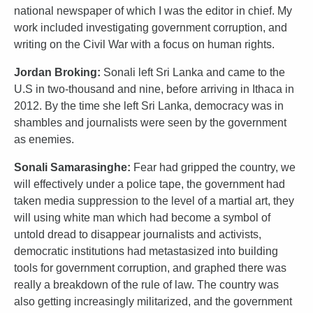
national newspaper of which I was the editor in chief. My
work included investigating government corruption, and
writing on the Civil War with a focus on human rights.
Jordan Broking:
Sonali left Sri Lanka and came to the
U.S in two-thousand and nine, before arriving in Ithaca in
2012. By the time she left Sri Lanka, democracy was in
shambles and journalists were seen by the government
as enemies.
Sonali Samarasinghe:
Fear had gripped the country, we
will effectively under a police tape, the government had
taken media suppression to the level of a martial art, they
will using white man which had become a symbol of
untold dread to disappear journalists and activists,
democratic institutions had metastasized into building
tools for government corruption, and graphed there was
really a breakdown of the rule of law. The country was
also getting increasingly militarized, and the government