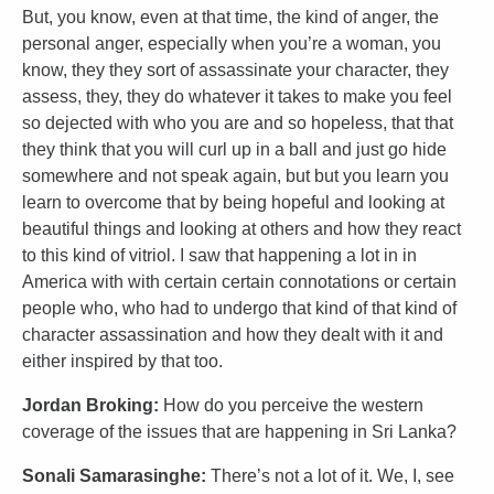
But, you know, even at that time, the kind of anger, the
personal anger, especially when you’re a woman, you
know, they they sort of assassinate your character, they
assess, they, they do whatever it takes to make you feel
so dejected with who you are and so hopeless, that that
they think that you will curl up in a ball and just go hide
somewhere and not speak again, but but you learn you
learn to overcome that by being hopeful and looking at
beautiful things and looking at others and how they react
to this kind of vitriol. I saw that happening a lot in in
America with with certain certain connotations or certain
people who, who had to undergo that kind of that kind of
character assassination and how they dealt with it and
either inspired by that too.
Jordan Broking:
How do you perceive the western
coverage of the issues that are happening in Sri Lanka?
Sonali Samarasinghe:
There’s not a lot of it. We, I, see