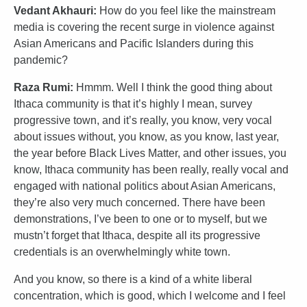
Vedant Akhauri:
How do you feel like the mainstream
media is covering the recent surge in violence against
Asian Americans and Pacific Islanders during this
pandemic?
Raza Rumi:
Hmmm. Well I think the good thing about
Ithaca community is that it’s highly I mean, survey
progressive town, and it’s really, you know, very vocal
about issues without, you know, as you know, last year,
the year before Black Lives Matter, and other issues, you
know, Ithaca community has been really, really vocal and
engaged with national politics about Asian Americans,
they’re also very much concerned. There have been
demonstrations, I’ve been to one or to myself, but we
mustn’t forget that Ithaca, despite all its progressive
credentials is an overwhelmingly white town.
And you know, so there is a kind of a white liberal
concentration, which is good, which I welcome and I feel