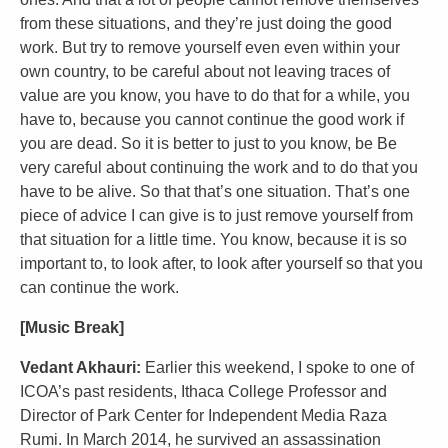
from these situations, and they’re just doing the good
work. But try to remove yourself even even within your
own country, to be careful about not leaving traces of
value are you know, you have to do that for a while, you
have to, because you cannot continue the good work if
you are dead. So it is better to just to you know, be Be
very careful about continuing the work and to do that you
have to be alive. So that that’s one situation. That’s one
piece of advice I can give is to just remove yourself from
that situation for a little time. You know, because it is so
important to, to look after, to look after yourself so that you
can continue the work.
[Music Break]
Vedant Akhauri:
Earlier this weekend, I spoke to one of
ICOA’s past residents, Ithaca College Professor and
Director of Park Center for Independent Media Raza
Rumi. In March 2014, he survived an assassination