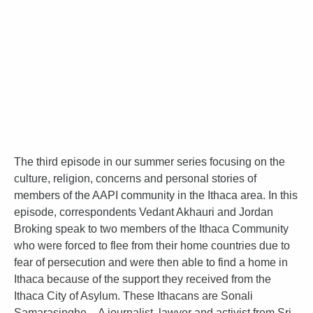
The third episode in our summer series focusing on the
culture, religion, concerns and personal stories of
members of the AAPI community in the Ithaca area. In this
episode, correspondents Vedant Akhauri and Jordan
Broking speak to two members of the Ithaca Community
who were forced to flee from their home countries due to
fear of persecution and were then able to find a home in
Ithaca because of the support they received from the
Ithaca City of Asylum. These Ithacans are Sonali
Samarasinghe – A journalist, lawyer and activist from Sri