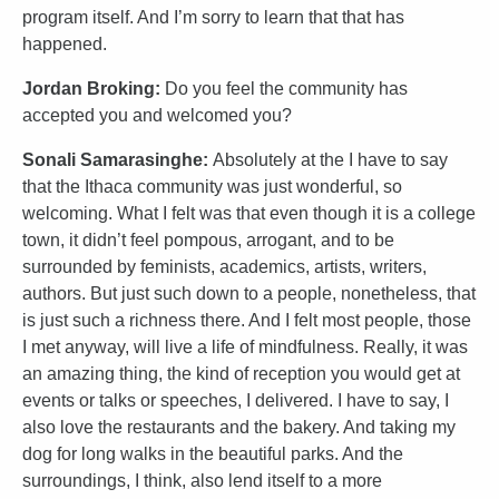
program itself. And I’m sorry to learn that that has
happened.
Jordan Broking:
Do you feel the community has
accepted you and welcomed you?
Sonali Samarasinghe:
Absolutely at the I have to say
that the Ithaca community was just wonderful, so
welcoming. What I felt was that even though it is a college
town, it didn’t feel pompous, arrogant, and to be
surrounded by feminists, academics, artists, writers,
authors. But just such down to a people, nonetheless, that
is just such a richness there. And I felt most people, those
I met anyway, will live a life of mindfulness. Really, it was
an amazing thing, the kind of reception you would get at
events or talks or speeches, I delivered. I have to say, I
also love the restaurants and the bakery. And taking my
dog for long walks in the beautiful parks. And the
surroundings, I think, also lend itself to a more