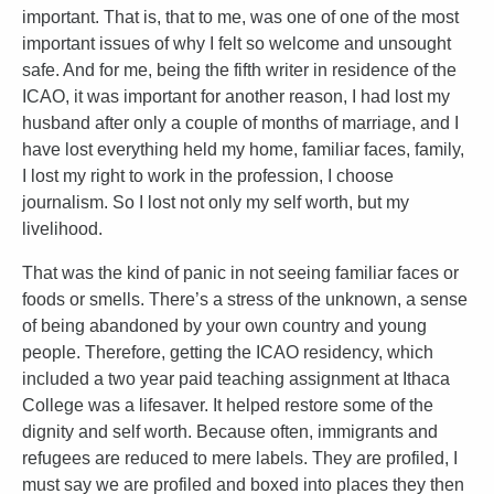
important. That is, that to me, was one of one of the most
important issues of why I felt so welcome and unsought
safe. And for me, being the fifth writer in residence of the
ICAO, it was important for another reason, I had lost my
husband after only a couple of months of marriage, and I
have lost everything held my home, familiar faces, family,
I lost my right to work in the profession, I choose
journalism. So I lost not only my self worth, but my
livelihood.
That was the kind of panic in not seeing familiar faces or
foods or smells. There’s a stress of the unknown, a sense
of being abandoned by your own country and young
people. Therefore, getting the ICAO residency, which
included a two year paid teaching assignment at Ithaca
College was a lifesaver. It helped restore some of the
dignity and self worth. Because often, immigrants and
refugees are reduced to mere labels. They are profiled, I
must say we are profiled and boxed into places they then