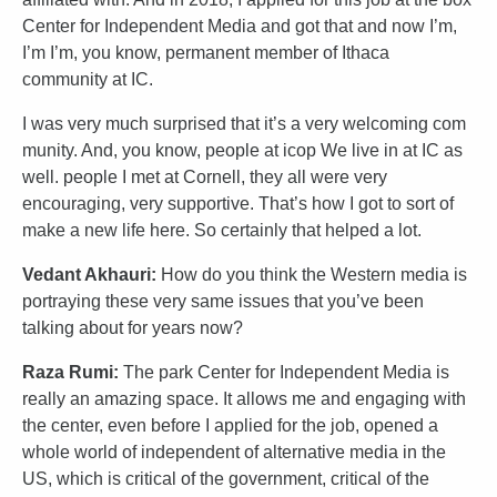
Center for Independent Media and got that and now I’m,
I’m I’m, you know, permanent member of Ithaca
community at IC.
I was very much surprised that it’s a very welcoming com
munity. And, you know, people at icop We live in at IC as
well. people I met at Cornell, they all were very
encouraging, very supportive. That’s how I got to sort of
make a new life here. So certainly that helped a lot.
Vedant Akhauri:
How do you think the Western media is
portraying these very same issues that you’ve been
talking about for years now?
Raza Rumi:
The park Center for Independent Media is
really an amazing space. It allows me and engaging with
the center, even before I applied for the job, opened a
whole world of independent of alternative media in the
US, which is critical of the government, critical of the