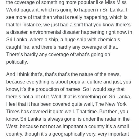
the coverage of something more popular like Miss Miss
World pageant, which is going to happen in Sri Lanka. I
see more of that than what is really happening, which is
that for instance, we just had a shift that you know there’s
a disaster, environmental disaster happening right now. in
Sri Lanka, where a ship, a huge ship with chemicals
caught fire, and there’s hardly any coverage of that.
There’s hardly any coverage of what’s going on
politically.
And I think that’s, that’s that’s the nature of the news,
because everything is about
popular culture and just, you
know, it’s the production of names. So I would say that
there’s not a lot of it. Well, that is something on Sri Lanka,
I feel that it has been covered quite well, The New York
Times has covered it quite well. That time. But then, you
know, Sri Lanka is always gone, is under the radar in the
West, because not not as important a country it’s a small
country, though it’s a geographically very, very important