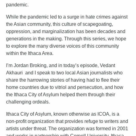
pandemic.
While the pandemic led to a surge in hate crimes against
the Asian community, this culture of scapegoating,
oppression, and marginalization has been decades and
generations in the making. Through this series, we hope
to explore the many diverse voices of this community
within the Ithaca Area.
I’m Jordan Broking, and in today’s episode, Vedant
Akhauri and I speak to two local Asian journalists who
share the harrowing stories of having had to flee their
home countries due to vitriol and persecution, and how
the Ithaca City of Asylum helped them through their
challenging ordeals.
Ithaca City of Asylum, known otherwise as ICOA, is a
non-profit organization that provides refuge to writers and
artists under threat. The organization was formed in 2001
and works in partnership with Cornell University, Ithaca