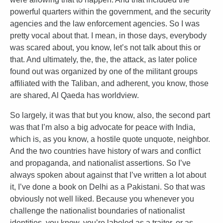
powerful quarters within the government, and the security
agencies and the law enforcement agencies. So I was
pretty vocal about that. I mean, in those days, everybody
was scared about, you know, let’s not talk about this or
that. And ultimately, the, the, the attack, as later police
found out was organized by one of the militant groups
affiliated with the Taliban, and adherent, you know, those
are shared, Al Qaeda has worldview.
So largely, it was that but you know, also, the second part
was that I’m also a big advocate for peace with India,
which is, as you know, a hostile quote unquote, neighbor.
And the two countries have history of wars and conflict
and propaganda, and nationalist assertions. So I’ve
always spoken about against that I’ve written a lot about
it, I’ve done a book on Delhi as a Pakistani. So that was
obviously not well liked. Because you whenever you
challenge the nationalist boundaries of nationalist
identities, you know, you’re labeled as a traitor, or as