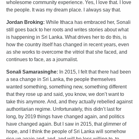
wholesome community experience. Yes, I love that. I love
the people. It was my dream place. I always say that.
Jordan Broking:
While Ithaca has embraced her, Sonali
still goes back to her roots and writes stories about what
is happening in Sri Lanka. What drives her to do this, is
how the country itself has changed in recent years, even
as she works to overcome the vitriol that she faced, and
continues to face, as a journalist.
Sonali Samarasinghe:
In 2015, I felt that there had been
a sea change in Sri Lanka, the people themselves
wanted something, something new, something different
that they rose up and said, you know, we don’t want to
take this anymore. And, and they actually rebelled against
authoritarian regime. Unfortunately, this didn’t last for
long, by 2019 things have changed again, and politics
have changed again. But I saw in 2015, that glimmer of
hope, and I think the people of Sri Lanka will somehow
rise up again and, and, and will be less willing to, to