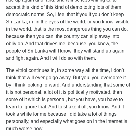
accept this kind of this kind of demo toting lots of them
democratic norms. So, I feel that if you if you don’t keep
Sri Lanka, in, in the eyes of the world, or you know, visible
in the world, that is the most dangerous thing you can do,
because then you can, the country can slip away into
oblivion. And that drives me, because, you know, the
people of Sri Lanka will I know, they will stand up again
and fight again. And I will do so with them.
The vitriol continues in, in some way all the time, I don’t
think that will ever go go away. But you, you overcome it
by I think looking forward. And understanding that some of
it is not personal, a lot of it is politically motivated, then
some of it which is personal, but you have, you have to
learn to ignore that. And to shake it off, you know. And it
took a while for me because I did take a lot of things
personally, and especially what goes on in the internet is
much worse now.