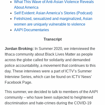
What This Wave of Anti-Asian Violence Reveals
About America
Self Evident: Asian America’s Stories (Podcast)
Fetishized, sexualized and marginalized, Asian
women are uniquely vulnerable to violence
AAPI Documentaries
Transcript
Jordan Broking:
In Summer 2020, we interviewed the
Ithaca community about Black Lives Matter as people
across the globe called for solidarity and demanded
police accountability, a movement that continues to this
day. These interviews were a part of ICTV’s Summer
Interview Series, which can be found on ICTV News’
Facebook Page.
This summer, we decided to talk to members of the AAPI
community – who have been subjected to heightened
discrimination and hate-crimes during the COVID-19