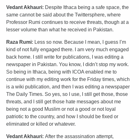
Vedant Akhauri:
Despite Ithaca being a safe space, the
same cannot be said about the Twittersphere, where
Professor Rumi continues to receive threats, though at a
lesser volume than what he received in Pakistan.
Raza Rumi:
Less so now. Because I mean, I guess I’m
kind of not fully engaged there. I am very much engaged
back home. I still write for publications, I was editing a
newspaper in Pakistan. You know, I didn’t stop my work.
So being in Ithaca, being with ICOA enabled me to
continue with my editing work for the Friday times, which
is a wiki publication, and then I was editing a newspaper
The Daily Times. So yes, so I use, I still get those, those
threats, and I still get those hate messages about me
being not a good Muslim or not a good or not loyal
patriotic to the country, and how I should be fixed or
eliminated or killed or whatever.
Vedant Akhauri:
After the assassination attempt,