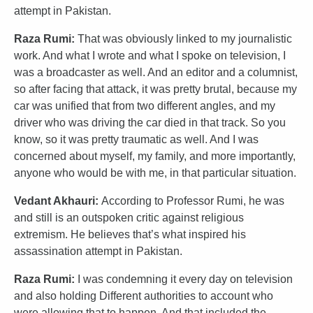
attempt in Pakistan.
Raza Rumi:
That was obviously linked to my journalistic
work. And what I wrote and what I spoke on television, I
was a broadcaster as well. And an editor and a columnist,
so after facing that attack, it was pretty brutal, because my
car was unified that from two different angles, and my
driver who was driving the car died in that track. So you
know, so it was pretty traumatic as well. And I was
concerned about myself, my family, and more importantly,
anyone who would be with me, in that particular situation.
Vedant Akhauri:
According to Professor Rumi, he was
and still is an outspoken critic against religious
extremism. He believes that’s what inspired his
assassination attempt in Pakistan.
Raza Rumi:
I was condemning it every day on television
and also holding Different authorities to account who
were allowing that to happen. And that included the