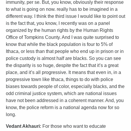
immunity, per se. But, you know, obviously their response
to what is going on now. really has to be imagined in a
different way. I think the third issue I would like to point out
is the fact that, you know, I recently was on a panel
organized by the human rights by the Human Rights
Office of Tompkins County. And I was quite surprised to
know that while the black population is four to 5% of
Ithaca, or less than that people who end up in prison or in
police custody is almost half are blacks. So you can see
the disparity is so huge, despite the fact that it’s a great
place, and it’s all progressive. It means that even in, in a
progressive town like Ithaca, things to do with police
biases towards people of color, especially blacks, and the
odd criminal justice system, which are national issues
have not been addressed in a coherent manner. And, you
know, the police reform is a national agenda now for so
long.
Vedant Akhauri:
For those who want to educate