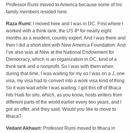
Professor Rumi moved to America because some of his
family members resided here.
Raza Rumi:
I moved here and I was in DC. First where I
worked with a think tank, the US IP for nearly eight
months as a resident, country expert. And I was there and
then I did a short stint with New America Foundation. And
I’ve also was at New at the National Endowment for
Democracy, which is an organization in DC, kind of a
think tank and a nonprofit. So I was with them when
during that time, I was waiting for my so I was on a J, one
visa, my visa had to convert into a work visa kind of thing.
So it was wait while I was waiting, I got this off of Ithaca
hits Haiti for silo, which, as you know, hosts writers from
different parts of the world earlier every two years, and I
got an offer, and they said, Would you like to move to
Ithaca?
Vedant Akhauri:
Professor Rumi moved to Ithaca in