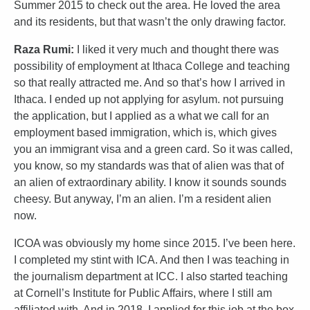
Summer 2015 to check out the area. He loved the area
and its residents, but that wasn’t the only drawing factor.
Raza Rumi:
I liked it very much and thought there was
possibility of employment at Ithaca College and teaching
so that really attracted me. And so that’s how I arrived in
Ithaca. I ended up not applying for asylum. not pursuing
the application, but I applied as a what we call for an
employment based immigration, which is, which gives
you an immigrant visa and a green card. So it was called,
you know, so my standards was that of alien was that of
an alien of extraordinary ability. I know it sounds sounds
cheesy. But anyway, I’m an alien. I’m a resident alien
now.
ICOA was obviously my home since 2015. I’ve been here.
I completed my stint with ICA. And then I was teaching in
the journalism department at ICC. I also started teaching
at Cornell’s Institute for Public Affairs, where I still am
affiliated with. And in 2018, I applied for this job at the box