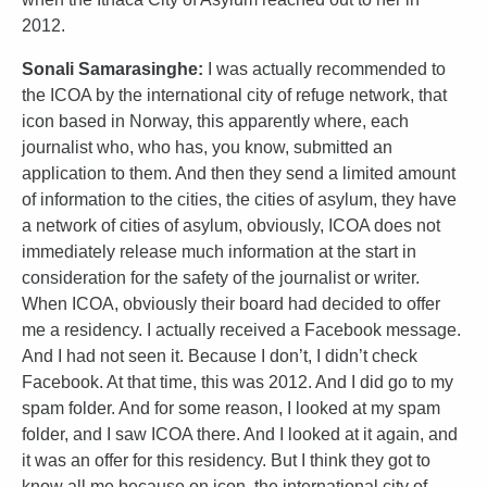
2012.
Sonali Samarasinghe:
I was actually recommended to
the ICOA by the international city of refuge network, that
icon based in Norway, this apparently where, each
journalist who, who has, you know, submitted an
application to them. And then they send a limited amount
of information to the cities, the cities of asylum, they have
a network of cities of asylum, obviously, ICOA does not
immediately release much information at the start in
consideration for the safety of the journalist or writer.
When ICOA, obviously their board had decided to offer
me a residency. I actually received a Facebook message.
And I had not seen it. Because I don’t, I didn’t check
Facebook. At that time, this was 2012. And I did go to my
spam folder. And for some reason, I looked at my spam
folder, and I saw ICOA there. And I looked at it again, and
it was an offer for this residency. But I think they got to
know all me because on icon, the international city of