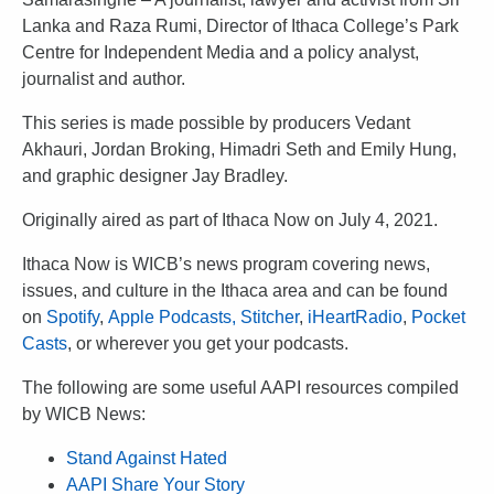
Lanka and Raza Rumi, Director of Ithaca College’s Park
Centre for Independent Media and a policy analyst,
journalist and author.
This series is made possible by producers Vedant
Akhauri, Jordan Broking, Himadri Seth and Emily Hung,
and graphic designer Jay Bradley.
Originally aired as part of Ithaca Now on July 4, 2021.
Ithaca Now is WICB’s news program covering news,
issues, and culture in the Ithaca area and can be found
on
Spotify
,
Apple Podcasts,
Stitcher
,
iHeartRadio
,
Pocket
Casts
, or wherever you get your podcasts.
The following are some useful AAPI resources compiled
by WICB News:
Stand Against Hated
AAPI Share Your Story