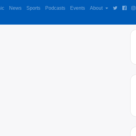
ic
News
Sports
Podcasts
Events
About