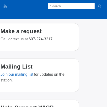
Make a request
Call or text us at 607-274-3217
Mailing List
Join our mailing list
for updates on the
station.