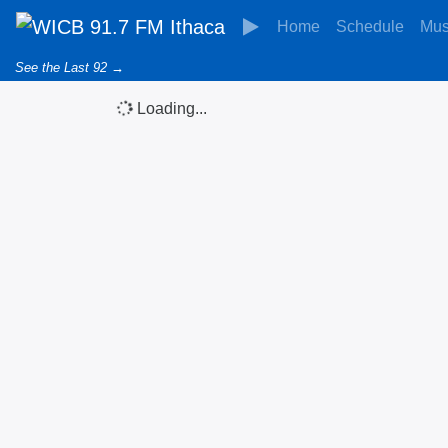
Home
Schedule
Mus
See the Last 92 →
Loading...