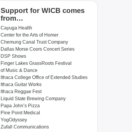
Support for WICB comes
from…
Cayuga Health
Center for the Arts of Homer
Chemung Canal Trust Company
Dallas Morse Coors Concert Series
DSP Shows
Finger Lakes GrassRoots Festival
of Music & Dance
Ithaca College Office of Extended Studies
Ithaca Guitar Works
Ithaca Reggae Fest
Liquid State Brewing Company
Papa John’s Pizza
Pine Point Medical
YogOdyssey
Zufall Communications