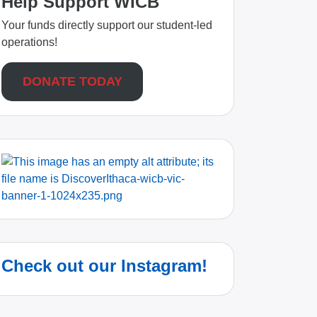
Help Support WICB
Your funds directly support our student-led
operations!
DONATE TODAY
Check out our Instagram!