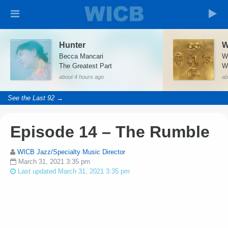
Hunter
Becca Mancari
W
The Greatest Part
W
about 4 hours ago
ab
See the Last 92 →
Episode 14 – The Rumble
WICB Jazz/Specialty Music Director
March 31, 2021 3:35 pm
Last updated March 31, 2021 3:35 pm