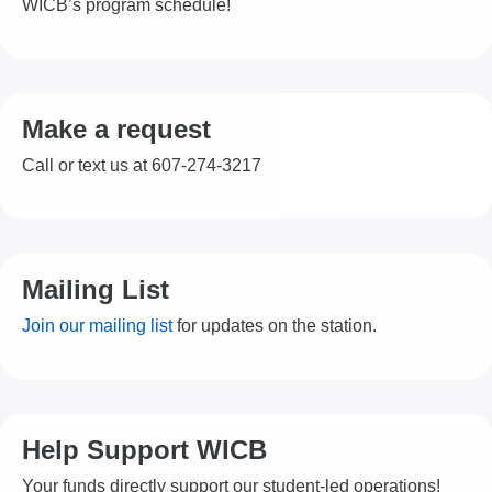
WICB’s program schedule!
Make a request
Call or text us at 607-274-3217
Mailing List
Join our mailing list
for updates on the station.
Help Support WICB
Your funds directly support our student-led operations!