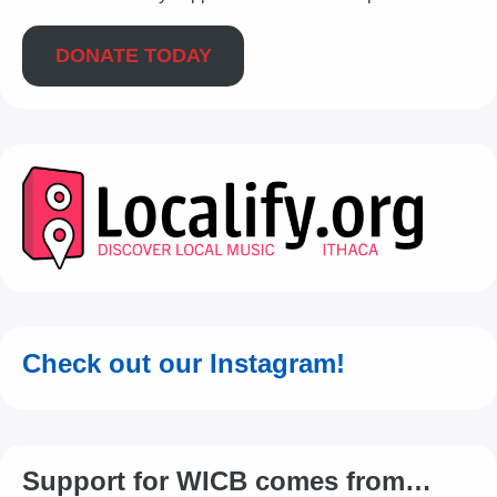
DONATE TODAY
Check out our Instagram!
Support for WICB comes from…