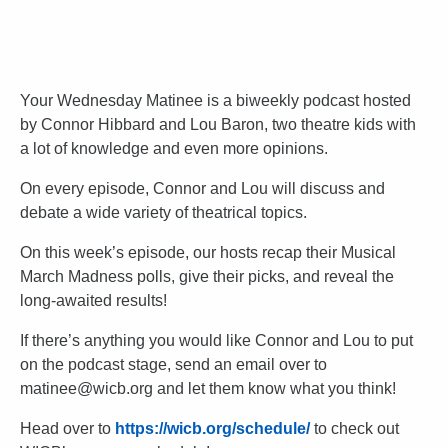
Your Wednesday Matinee is a biweekly podcast hosted
by Connor Hibbard and Lou Baron, two theatre kids with
a lot of knowledge and even more opinions.
On every episode, Connor and Lou will discuss and
debate a wide variety of theatrical topics.
On this week’s episode, our hosts recap their Musical
March Madness polls, give their picks, and reveal the
long-awaited results!
If there’s anything you would like Connor and Lou to put
on the podcast stage, send an email over to
matinee@wicb.org and let them know what you think!
Head over to
https://wicb.org/schedule/
to check out