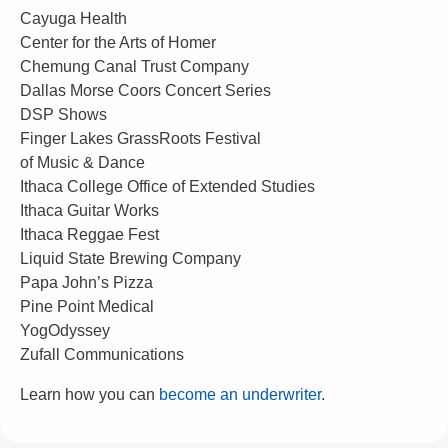
Cayuga Health
Center for the Arts of Homer
Chemung Canal Trust Company
Dallas Morse Coors Concert Series
DSP Shows
Finger Lakes GrassRoots Festival
of Music & Dance
Ithaca College Office of Extended Studies
Ithaca Guitar Works
Ithaca Reggae Fest
Liquid State Brewing Company
Papa John’s Pizza
Pine Point Medical
YogOdyssey
Zufall Communications
Learn how you can
become an underwriter
.