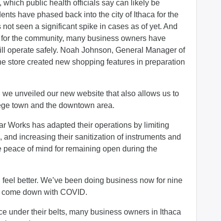
hich public health officials say can likely be
dents have phased back into the city of Ithaca for the
ot seen a significant spike in cases as of yet. And
ng for the community, many business owners have
till operate safely. Noah Johnson, General Manager of
e store created new shopping features in preparation
g we unveiled our new website that also allows us to
llege town and the downtown area.
ar Works has adapted their operations by limiting
, and increasing their sanitization of instruments and
e peace of mind for remaining open during the
feel better. We’ve been doing business now for nine
as come down with COVID.
ce under their belts, many business owners in Ithaca