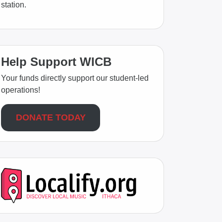
station.
Help Support WICB
Your funds directly support our student-led
operations!
DONATE TODAY