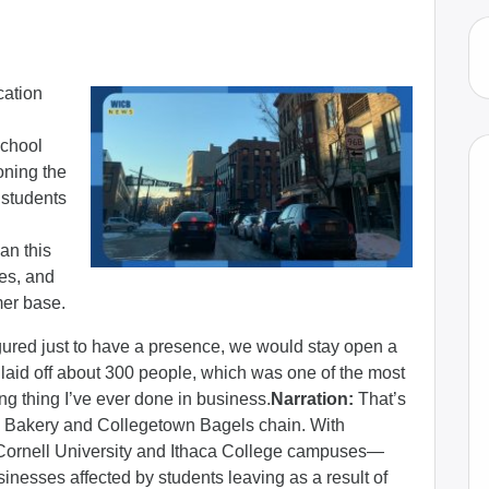
cation
school
oning the
 students
an this
ges, and
mer base.
gured just to have a presence, we would stay open a
laid off about 300 people, which was one of the most
ng thing I’ve ever done in business.
Narration:
That’s
ca Bakery and Collegetown Bagels chain. With
 Cornell University and Ithaca College campuses—
inesses affected by students leaving as a result of