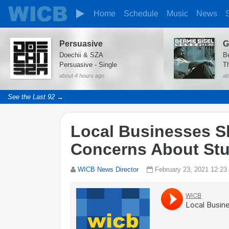
Home
Schedule
Music
News
Persuasive
Doechii & SZA
B
Persuasive - Single
T
about 4 hours ago
ab
See the Last 92 →
Local Businesses S
Concerns About Stu
WICB News Director
February 23, 2021 12:23