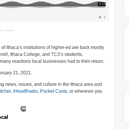
ts’ Return
of Ithaca’s institutions of higher-ed are back mostly
ell, Ithaca College, and TC3’s students,
ny reactions local businesses had to their return.
bruary 21, 2021.
 news, issues, and culture in the Ithaca area and
itcher
,
iHeartRadio
,
Pocket Casts
, or wherever you