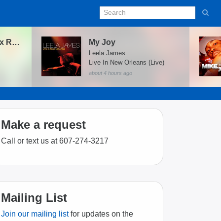
Oz (DJ Matto Remix Radio Edit) [feat. Moka Only]
My Joy
Leela James
Live In New Orleans (Live)
about 4 hours ago
Make a request
Call or text us at 607-274-3217
Mailing List
Join our mailing list
for updates on the