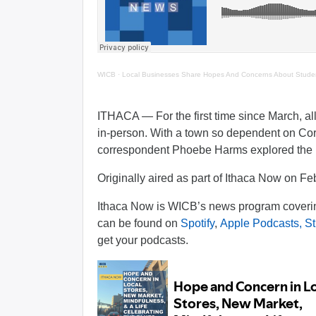
WICB
·
Local Businesses Share Hopes And Concerns About Studen
ITHACA — For the first time since March, all 
in-person. With a town so dependent on Corn
correspondent Phoebe Harms explored the ma
Originally aired as part of Ithaca Now on Fe
Ithaca Now is WICB’s news program covering
can be found on
Spotify
,
Apple Podcasts,
St
get your podcasts.