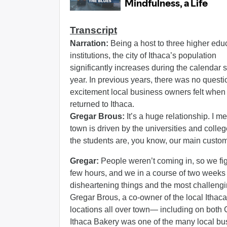
Transcript
Narration:
Being a host to three higher edu
institutions, the city of Ithaca’s population
significantly increases during the calendar 
year. In previous years, there was no questi
excitement local business owners felt when
returned to Ithaca.
Gregar Brous:
It’s a huge relationship. I me
town is driven by the universities and colle
the students are, you know, our main custo
Gregar:
People weren’t coming in, so we fi
few hours, and we in a course of two weeks 
disheartening things and the most challengi
Gregar Brous, a co-owner of the local Itha
locations all over town— including on both
Ithaca Bakery was one of the many local bus