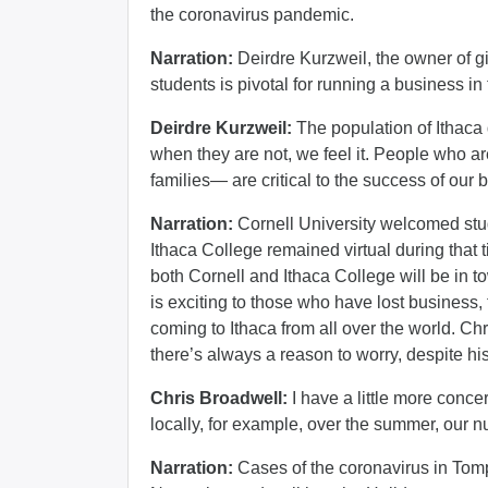
the coronavirus pandemic.
Narration:
Deirdre Kurzweil, the owner of gi
students is pivotal for running a business in
Deirdre Kurzweil:
The population of Ithaca
when they are not, we feel it. People who ar
families— are critical to the success of our 
Narration:
Cornell University welcomed stu
Ithaca College remained virtual during that ti
both Cornell and Ithaca College will be in t
is exciting to those who have lost business,
coming to Ithaca from all over the world. Ch
there’s always a reason to worry, despite his
Chris Broadwell:
I have a little more conc
locally, for example, over the summer, our n
Narration:
Cases of the coronavirus in Tomp