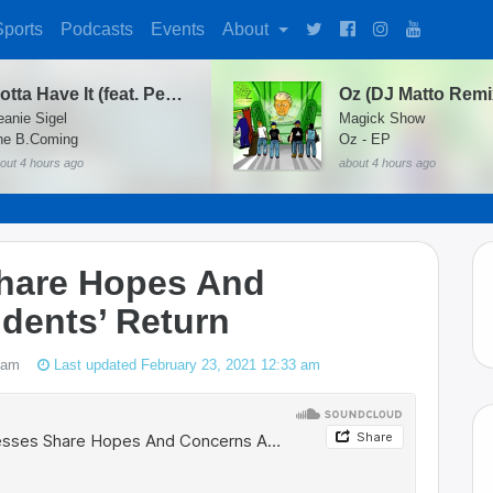
Sports
Podcasts
Events
About
Gotta Have It (feat. Peedi Peedi & Twista)
eanie Sigel
Magick Show
he B.Coming
Oz - EP
out 4 hours ago
about 4 hours ago
hare Hopes And
dents’ Return
 am
Last updated February 23, 2021 12:33 am