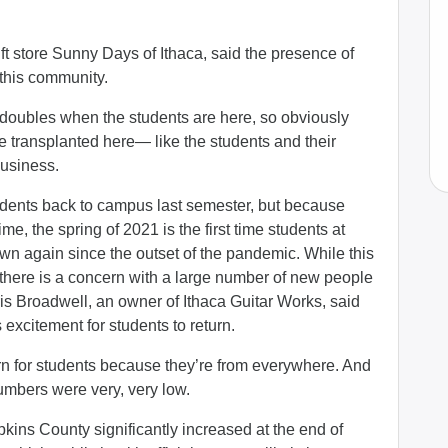
ft store Sunny Days of Ithaca, said the presence of
 this community.
 doubles when the students are here, so obviously
e transplanted here— like the students and their
business.
dents back to campus last semester, but because
me, the spring of 2021 is the first time students at
own again since the outset of the pandemic. While this
 there is a concern with a large number of new people
ris Broadwell, an owner of Ithaca Guitar Works, said
 excitement for students to return.
ern for students because they’re from everywhere. And
umbers were very, very low.
kins County significantly increased at the end of