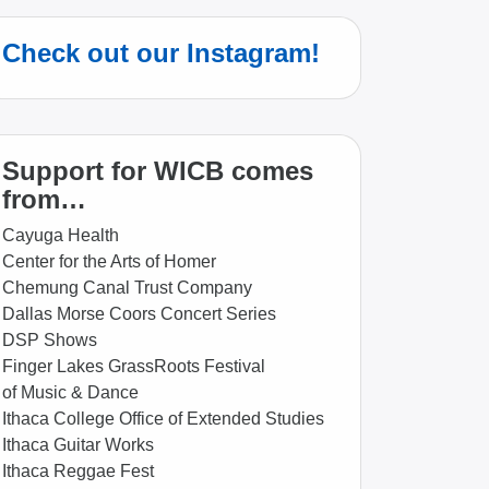
Check out our Instagram!
Support for WICB comes
from…
Cayuga Health
Center for the Arts of Homer
Chemung Canal Trust Company
Dallas Morse Coors Concert Series
DSP Shows
Finger Lakes GrassRoots Festival
of Music & Dance
Ithaca College Office of Extended Studies
Ithaca Guitar Works
Ithaca Reggae Fest