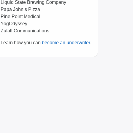
Liquid State Brewing Company
Papa John’s Pizza
Pine Point Medical
YogOdyssey
Zufall Communications
Learn how you can
become an underwriter
.