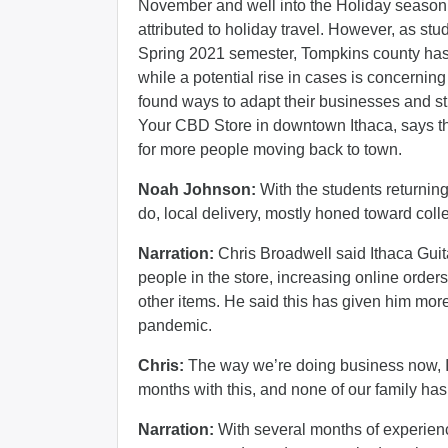
November and well into the Holiday season, w
attributed to holiday travel. However, as stu
Spring 2021 semester, Tompkins county has n
while a potential rise in cases is concerni
found ways to adapt their businesses and s
Your CBD Store in downtown Ithaca, says th
for more people moving back to town.
Noah Johnson:
With the students returnin
do, local delivery, mostly honed toward co
Narration:
Chris Broadwell said Ithaca Guit
people in the store, increasing online orders
other items. He said this has given him mor
pandemic.
Chris:
The way we’re doing business now, I 
months with this, and none of our family h
Narration:
With several months of experien