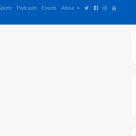
Sports
Podcasts
Events
About