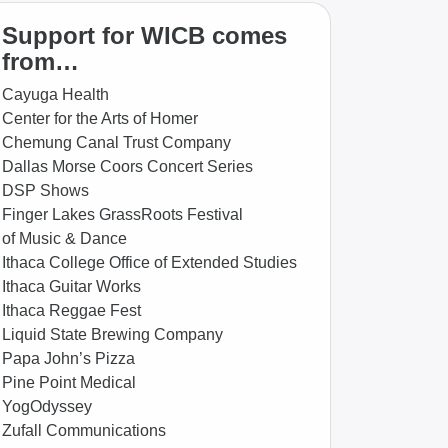
Support for WICB comes
from…
Cayuga Health
Center for the Arts of Homer
Chemung Canal Trust Company
Dallas Morse Coors Concert Series
DSP Shows
Finger Lakes GrassRoots Festival
of Music & Dance
Ithaca College Office of Extended Studies
Ithaca Guitar Works
Ithaca Reggae Fest
Liquid State Brewing Company
Papa John’s Pizza
Pine Point Medical
YogOdyssey
Zufall Communications