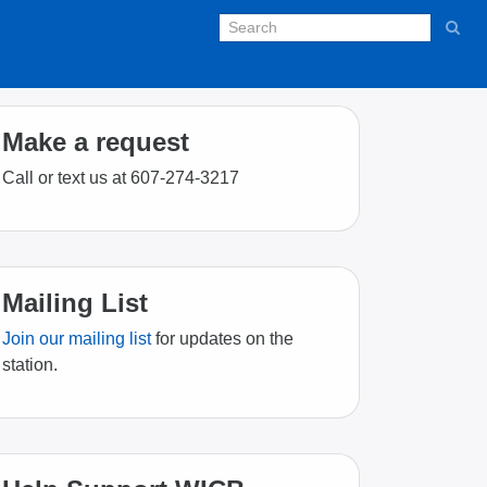
Make a request
Call or text us at 607-274-3217
Mailing List
Join our mailing list
for updates on the
station.