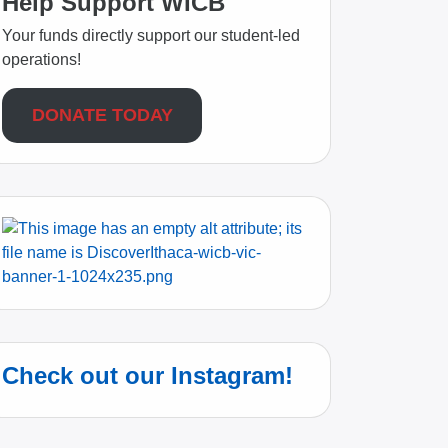
Help Support WICB
Your funds directly support our student-led
operations!
DONATE TODAY
Check out our Instagram!