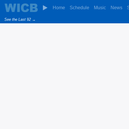
Home
Schedule
Music
News
See the Last 92 →