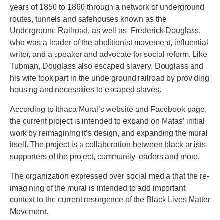
years of 1850 to 1860 through a network of underground
routes, tunnels and safehouses known as the
Underground Railroad, as well as Frederick Douglass,
who was a leader of the abolitionist movement, influential
writer, and a speaker and advocate for social reform.
Like
Tubman, Douglass also escaped slavery. Douglass and
his wife took part in the underground railroad by providing
housing and necessities to escaped slaves.
According to Ithaca Mural’s website and Facebook page,
the current project is intended to expand on Matas’ initial
work by reimagining it’s design, and expanding the mural
itself. The project is a collaboration between black artists,
supporters of the project, community leaders and more.
The organization expressed over social media that the re-
imagining of the mural is intended to add important
context to the current resurgence of the Black Lives Matter
Movement.