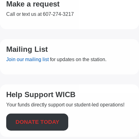
Make a request
Call or text us at 607-274-3217
Mailing List
Join our mailing list
for updates on the station.
Help Support WICB
Your funds directly support our student-led operations!
DONATE TODAY