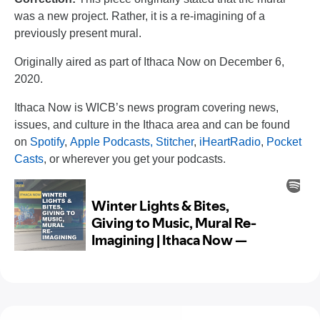
was a new project. Rather, it is a re-imagining of a
previously present mural.
Originally aired as part of Ithaca Now on December 6,
2020.
Ithaca Now is WICB’s news program covering news,
issues, and culture in the Ithaca area and can be found
on
Spotify
,
Apple Podcasts,
Stitcher
,
iHeartRadio
,
Pocket
Casts
, or wherever you get your podcasts.