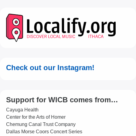
Check out our Instagram!
Support for WICB comes from…
Cayuga Health
Center for the Arts of Homer
Chemung Canal Trust Company
Dallas Morse Coors Concert Series