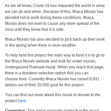
As we all know, Covid-19 has impacted the world in what
we can do and when.
Because of this, Ithaca Murals has
decided not to work during these conditions.
Ithaca
Murals does not want to cause any more spread of the
virus until they k
now that it is safe.
Ithaca Murals has also decided to pick back up their work
in the spring when there is
nicer weather.
To help fund this project the main way to fund it is to go to
the Ithaca Murals
website and look for under murals,
Underground Railroad mural. When you reach that
page,
there is a donation selection option that you can
choose
from. Currently Ithaca Murals has raised 6,931
dollars out of their 20,000 goal for this project.
You can find out more about this mural or donate to the
project
here
.
Correction:
This piece originally stated that the mural