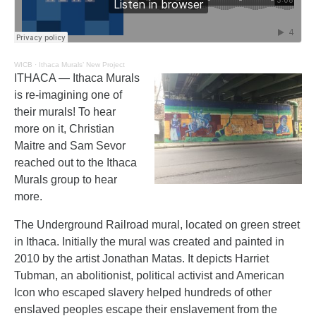
WICB
·
Ithaca Murals’ New Project
ITHACA — Ithaca Murals
is re-imagining one of
their murals! To hear
more on it, Christian
Maitre and Sam Sevor
reached out to the Ithaca
Murals group to hear
more.
The Underground Railroad mural, located on green street
in Ithaca. Initially the mural was created and painted in
2010 by the artist Jonathan Matas. It depicts Harriet
Tubman, an abolitionist, political activist and American
Icon who escaped slavery helped hundreds of other
enslaved peoples escape their enslavement from the