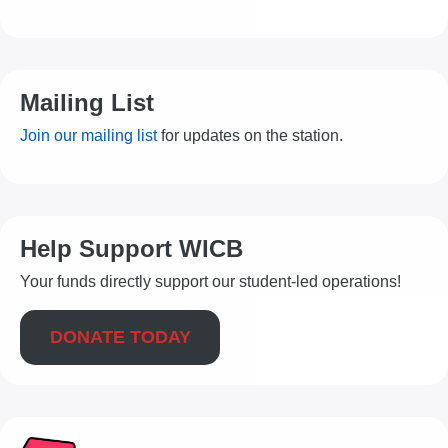
Mailing List
Join our mailing list
for updates on the station.
Help Support WICB
Your funds directly support our student-led operations!
DONATE TODAY