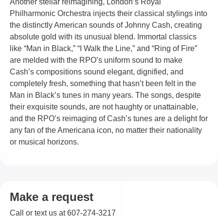
Another stellar reimagining, London’s Royal
Philharmonic Orchestra injects their classical stylings into
the distinctly American sounds of Johnny Cash, creating
absolute gold with its unusual blend. Immortal classics
like “Man in Black,” “I Walk the Line,” and “Ring of Fire”
are melded with the RPO’s uniform sound to make
Cash’s compositions sound elegant, dignified, and
completely fresh, something that hasn’t been felt in the
Man in Black’s tunes in many years. The songs, despite
their exquisite sounds, are not haughty or unattainable,
and the RPO’s reimaging of Cash’s tunes are a delight for
any fan of the Americana icon, no matter their nationality
or musical horizons.
Make a request
Call or text us at 607-274-3217