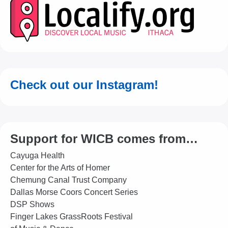
Check out our Instagram!
Support for WICB comes from…
Cayuga Health
Center for the Arts of Homer
Chemung Canal Trust Company
Dallas Morse Coors Concert Series
DSP Shows
Finger Lakes GrassRoots Festival