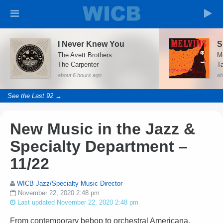
I Never Knew You
S
The Avett Brothers
M
The Carpenter
Ta
about 6 hours ago
ab
See the Last 92 →
New Music in the Jazz &
Specialty Department –
11/22
WICB Jazz/Specialty Music Director
November 22, 2020 2:48 pm
Last updated November 22, 2020 2:48 pm
From contemporary bebop to orchestral Americana,