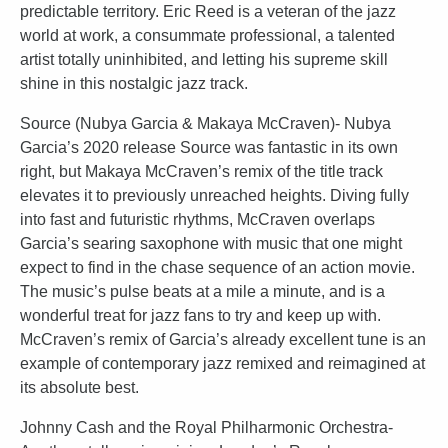
predictable territory. Eric Reed is a veteran of the jazz
world at work, a consummate professional, a talented
artist totally uninhibited, and letting his supreme skill
shine in this nostalgic jazz track.
Source (Nubya Garcia & Makaya McCraven)- Nubya
Garcia’s 2020 release Source was fantastic in its own
right, but Makaya McCraven’s remix of the title track
elevates it to previously unreached heights. Diving fully
into fast and futuristic rhythms, McCraven overlaps
Garcia’s searing saxophone with music that one might
expect to find in the chase sequence of an action movie.
The music’s pulse beats at a mile a minute, and is a
wonderful treat for jazz fans to try and keep up with.
McCraven’s remix of Garcia’s already excellent tune is an
example of contemporary jazz remixed and reimagined at
its absolute best.
Johnny Cash and the Royal Philharmonic Orchestra-