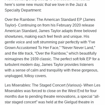
here’s some new music that we love in the Jazz &
Specialty Department:
Over the Rainbow: The American Standard EP (James
Taylor)- Continuing on from his February 2020 release
American Standard, James Taylor adapts three beloved
showtunes, making each feel fresh and unique. His
gentle voice and soft strumming pair perfectly with “I’ve
Grown Accustomed To Her Face,” “Never Never Land,”
and the title track, “Over the Rainbow,” which beautifully
reimagines the 1939 classic. The perfect soft folk EP for a
turbulent modern day, James Taylor provides listeners
with a sense of calm and tranquility with these gorgeous,
unplugged, folksy covers.
Les Miserables: The Staged Concert (Various)- When Les
Miserables was forced to close on the West End for four
months due to pending theatre renovations, a special “all-
star staged concert” was held at the Gielgud theatre in