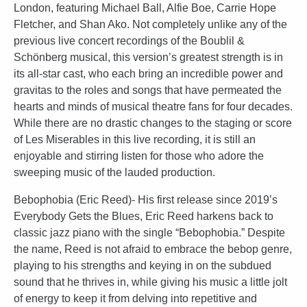
London, featuring Michael Ball, Alfie Boe, Carrie Hope
Fletcher, and Shan Ako. Not completely unlike any of the
previous live concert recordings of the Boublil &
Schönberg musical, this version’s greatest strength is in
its all-star cast, who each bring an incredible power and
gravitas to the roles and songs that have permeated the
hearts and minds of musical theatre fans for four decades.
While there are no drastic changes to the staging or score
of Les Miserables in this live recording, it is still an
enjoyable and stirring listen for those who adore the
sweeping music of the lauded production.
Bebophobia (Eric Reed)- His first release since 2019’s
Everybody Gets the Blues, Eric Reed harkens back to
classic jazz piano with the single “Bebophobia.” Despite
the name, Reed is not afraid to embrace the bebop genre,
playing to his strengths and keying in on the subdued
sound that he thrives in, while giving his music a little jolt
of energy to keep it from delving into repetitive and