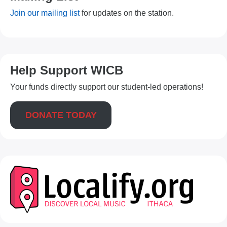
Join our mailing list
for updates on the station.
Help Support WICB
Your funds directly support our student-led operations!
DONATE TODAY