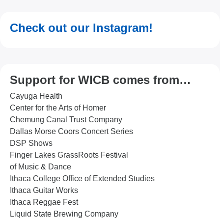
Check out our Instagram!
Support for WICB comes from…
Cayuga Health
Center for the Arts of Homer
Chemung Canal Trust Company
Dallas Morse Coors Concert Series
DSP Shows
Finger Lakes GrassRoots Festival
of Music & Dance
Ithaca College Office of Extended Studies
Ithaca Guitar Works
Ithaca Reggae Fest
Liquid State Brewing Company