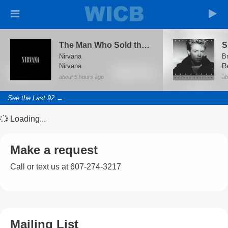
The Man Who Sold the World (Live Acoustic)
Nirvana
B
Nirvana
about 5 hours ago
ab
See the Last 92 →
Loading...
Make a request
Call or text us at 607-274-3217
Mailing List