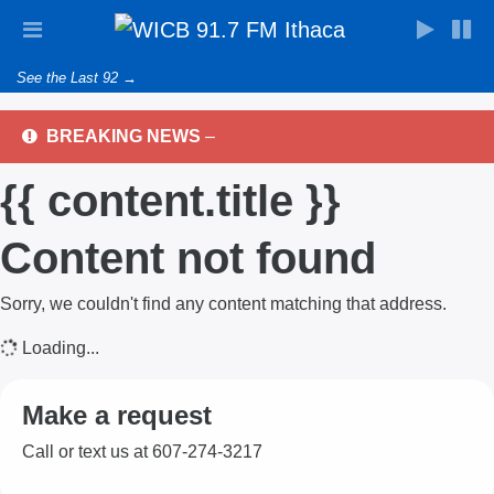
See the Last 92 →
BREAKING NEWS
–
{{ content.title }}
Content not found
Sorry, we couldn't find any content matching that address.
Loading...
Make a request
Call or text us at 607-274-3217