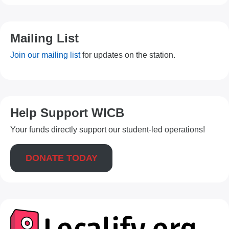
Mailing List
Join our mailing list
for updates on the station.
Help Support WICB
Your funds directly support our student-led operations!
DONATE TODAY