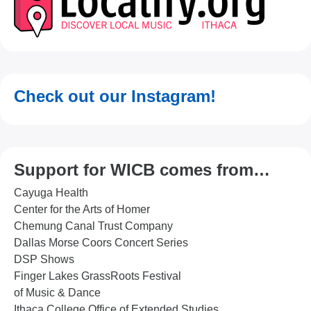
Check out our Instagram!
Support for WICB comes from…
Cayuga Health
Center for the Arts of Homer
Chemung Canal Trust Company
Dallas Morse Coors Concert Series
DSP Shows
Finger Lakes GrassRoots Festival
of Music & Dance
Ithaca College Office of Extended Studies