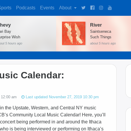
Sports
Podcasts
Events
About
hevy
River
ari Bay
Saintseneca
urprise Wish
Such Things
out 5 hours ago
about 5 hours ago
sic Calendar:
 12:00 am
Last updated November 27, 2019 10:30 pm
in the Upstate, Western, and Central NY music
CB’s Community Local Music Calendar! Here, you’ll
 concert being performed in and around the Ithaca
w who is being interviewed or performing on Ithaca’s