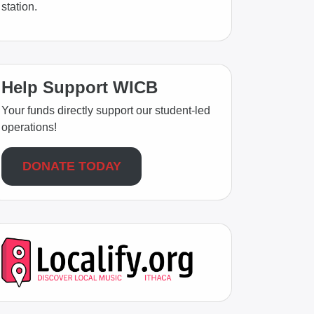
station.
Help Support WICB
Your funds directly support our student-led
operations!
DONATE TODAY