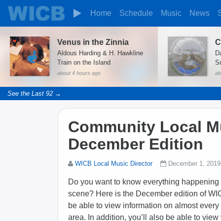
Home
Schedule
Music
News
Venus in the Zinnia
C
Aldous Harding & H. Hawkline
D
Train on the Island
S
about 4 hours ago
ab
See the Last 92 →
Community Local Mu
December Edition
WICB Local Music Director
December 1, 2019
Do you want to know everything happening 
scene? Here is the December edition of WI
be able to view information on almost every
area. In addition, you’ll also be able to vie