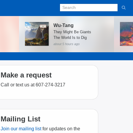
Wu-Tang
They Might Be Giants
The World Is to Dig
about 5 hours ago
Make a request
Call or text us at 607-274-3217
Mailing List
Join our mailing list
for updates on the