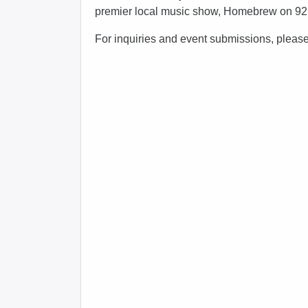
premier local music show, Homebrew on 9
For inquiries and event submissions, pleas