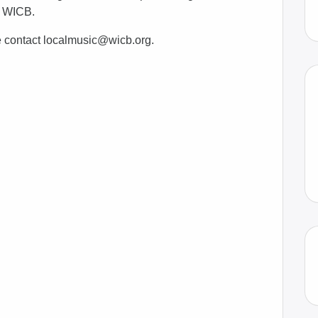
2 WICB.
e contact localmusic@wicb.org.