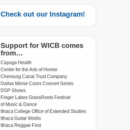
Check out our Instagram!
Support for WICB comes
from…
Cayuga Health
Center for the Arts of Homer
Chemung Canal Trust Company
Dallas Morse Coors Concert Series
DSP Shows
Finger Lakes GrassRoots Festival
of Music & Dance
Ithaca College Office of Extended Studies
Ithaca Guitar Works
Ithaca Reggae Fest