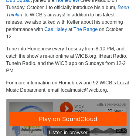
Dub Squad
, joined the
Homebrew
crew in-studio on
Tuesday, October 1 to officially introduce his album,
Been
Thinkin’
to WICB’s airways! In addition to his latest
release, we also talked with Keller about his upcoming
performance with
Cas Haley
at
The Range
on October
12.
Tune into Homebrew every Tuesday from 8-10 PM, and
catch the show’s re-air online at WICB.org, iHeart Radio,
TuneIn Radio, and the WICB app on Sundays from 12-2
PM.
For more information on Homebrew and 92 WICB’s Local
Music Department, email localmusic@wicb.org.