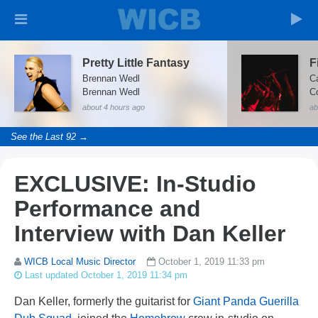
Pretty Little Fantasy
Brennan Wedl
C
Brennan Wedl
about 4 hours ago
ab
See the Last 92 →
EXCLUSIVE: In-Studio
Performance and
Interview with Dan Keller
WICB Local Music Director
October 1, 2019 11:33 pm
Last updated October 1, 2019 11:34 pm
Dan Keller, formerly the guitarist for
Giant Panda Guerilla