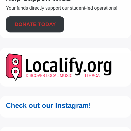
Your funds directly support our student-led operations!
DONATE TODAY
Check out our Instagram!