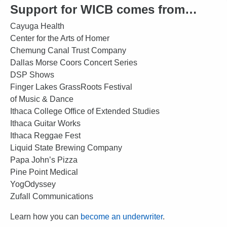
Support for WICB comes from…
Cayuga Health
Center for the Arts of Homer
Chemung Canal Trust Company
Dallas Morse Coors Concert Series
DSP Shows
Finger Lakes GrassRoots Festival
of Music & Dance
Ithaca College Office of Extended Studies
Ithaca Guitar Works
Ithaca Reggae Fest
Liquid State Brewing Company
Papa John’s Pizza
Pine Point Medical
YogOdyssey
Zufall Communications
Learn how you can
become an underwriter
.