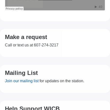
Make a request
Call or text us at 607-274-3217
Mailing List
Join our mailing list
for updates on the station.
Help Support WICB