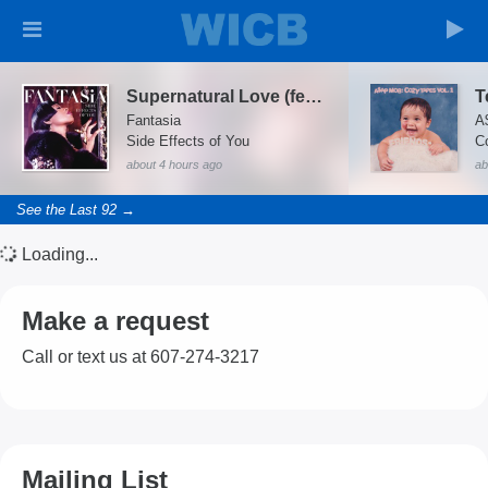
Supernatural Love (feat. Big K.R.I.T.)
Fantasia
A
Side Effects of You
Co
about 4 hours ago
ab
See the Last 92 →
Loading...
Make a request
Call or text us at 607-274-3217
Mailing List