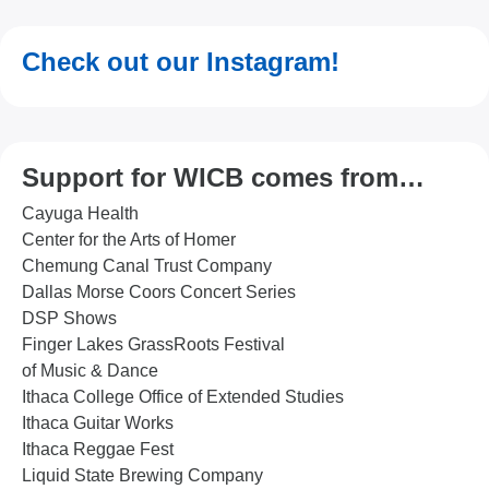
Check out our Instagram!
Support for WICB comes from…
Cayuga Health
Center for the Arts of Homer
Chemung Canal Trust Company
Dallas Morse Coors Concert Series
DSP Shows
Finger Lakes GrassRoots Festival
of Music & Dance
Ithaca College Office of Extended Studies
Ithaca Guitar Works
Ithaca Reggae Fest
Liquid State Brewing Company