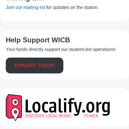
Join our mailing list
for updates on the station.
Help Support WICB
Your funds directly support our student-led operations!
DONATE TODAY