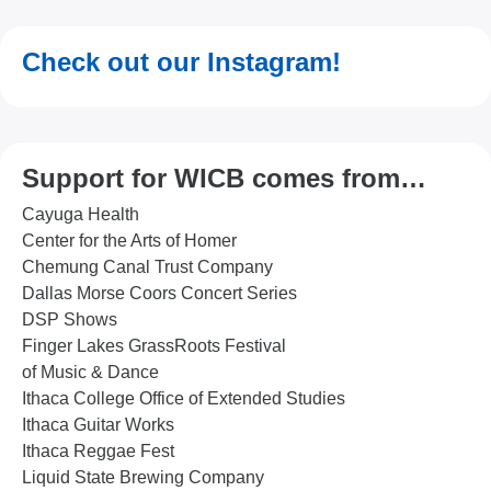
Check out our Instagram!
Support for WICB comes from…
Cayuga Health
Center for the Arts of Homer
Chemung Canal Trust Company
Dallas Morse Coors Concert Series
DSP Shows
Finger Lakes GrassRoots Festival
of Music & Dance
Ithaca College Office of Extended Studies
Ithaca Guitar Works
Ithaca Reggae Fest
Liquid State Brewing Company