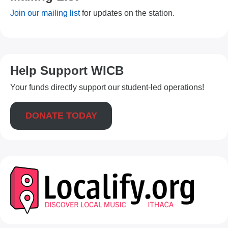
Join our mailing list
for updates on the station.
Help Support WICB
Your funds directly support our student-led operations!
DONATE TODAY