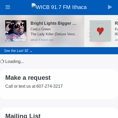
Bright Lights Bigger City
R
CeeLo Green
K
The Lady Killer (Deluxe Version)
8
about 4 hours ago
ab
See the Last 92 →
Loading...
Make a request
Call or text us at 607-274-3217
Mailing List