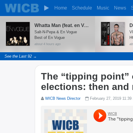
Home
Schedule
Music
News
Whatta Man (feat. en Vogue)
D
Salt-N-Pepa & En Vogue
V
Best of En Vogue
H
about 4 hours ago
ab
See the Last 92 →
The “tipping point”
elections: then and
WICB News Director
February 27, 2019 11:39