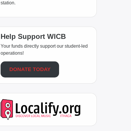
station.
Help Support WICB
Your funds directly support our student-led
operations!
DONATE TODAY