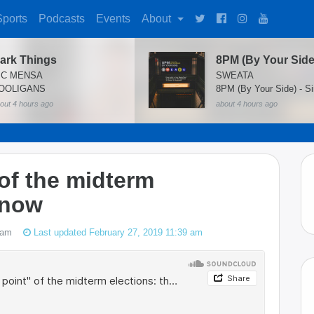
Sports
Podcasts
Events
About
ark Things
8PM (By Your Side
IC MENSA
SWEATA
OOLIGANS
8PM (By Your Side) - Si
out 4 hours ago
about 4 hours ago
 of the midterm
 now
 am
Last updated February 27, 2019 11:39 am