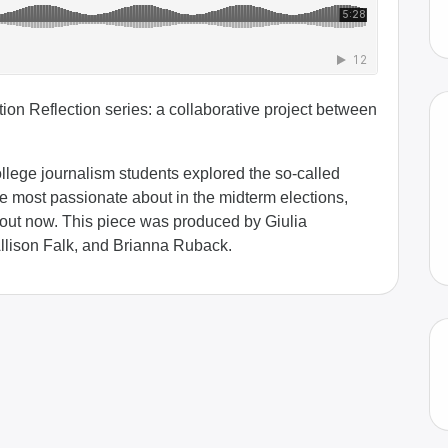
ion Reflection series: a collaborative project between
College journalism students explored the so-called
re most passionate about in the midterm elections,
out now. This piece was produced by Giulia
Allison Falk, and Brianna Ruback.