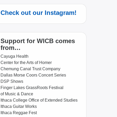
Check out our Instagram!
Support for WICB comes
from…
Cayuga Health
Center for the Arts of Homer
Chemung Canal Trust Company
Dallas Morse Coors Concert Series
DSP Shows
Finger Lakes GrassRoots Festival
of Music & Dance
Ithaca College Office of Extended Studies
Ithaca Guitar Works
Ithaca Reggae Fest