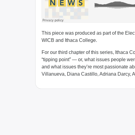
This piece was produced as part of the Elect
WICB and Ithaca College.
For our third chapter of this series, Ithaca 
“tipping point” — or, what issues people we
and what issues they’re most passionate ab
Villanueva, Diana Castillo, Adriana Darcy, 