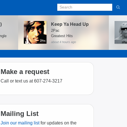
)
Keep Ya Head Up
2Pac
ngle
Greatest Hits
about 4 hours ago
Make a request
Call or text us at 607-274-3217
Mailing List
Join our mailing list
for updates on the