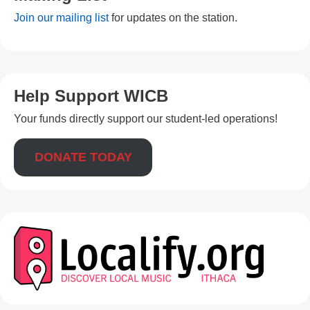
Join our mailing list
for updates on the station.
Help Support WICB
Your funds directly support our student-led operations!
DONATE TODAY