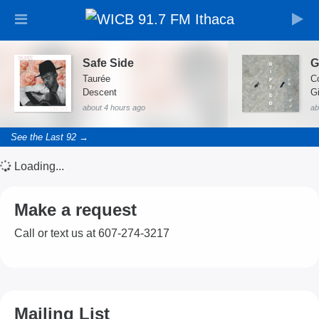
Safe Side
Taurée
C
Descent
about 4 hours ago
ab
See the Last 92 →
Loading...
Make a request
Call or text us at 607-274-3217
Mailing List