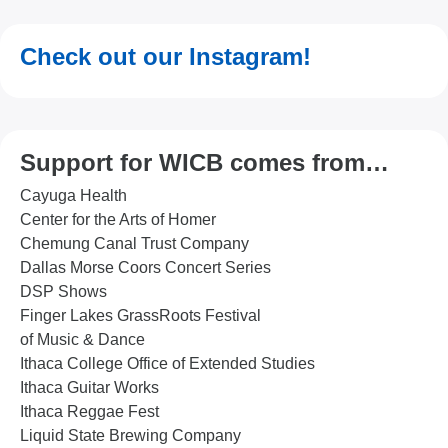
Check out our Instagram!
Support for WICB comes from…
Cayuga Health
Center for the Arts of Homer
Chemung Canal Trust Company
Dallas Morse Coors Concert Series
DSP Shows
Finger Lakes GrassRoots Festival
of Music & Dance
Ithaca College Office of Extended Studies
Ithaca Guitar Works
Ithaca Reggae Fest
Liquid State Brewing Company