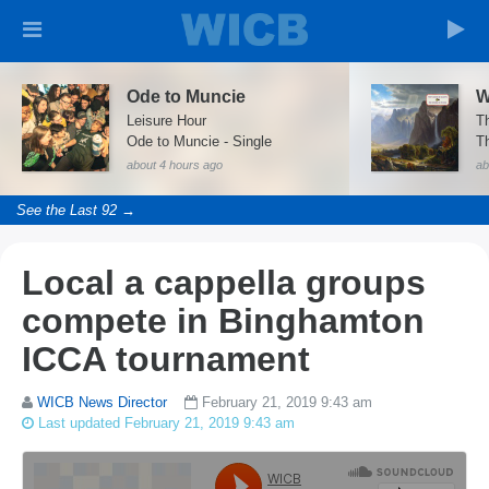
Ode to Muncie
W
Leisure Hour
T
Ode to Muncie - Single
Th
about 4 hours ago
ab
See the Last 92 →
Local a cappella groups
compete in Binghamton
ICCA tournament
WICB News Director
February 21, 2019 9:43 am
Last updated February 21, 2019 9:43 am