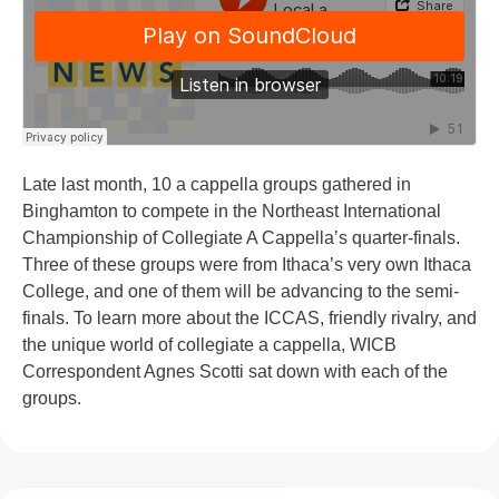
Late last month, 10 a cappella groups gathered in
Binghamton to compete in the Northeast International
Championship of Collegiate A Cappella’s quarter-finals.
Three of these groups were from Ithaca’s very own Ithaca
College, and one of them will be advancing to the semi-
finals. To learn more about the ICCAS, friendly rivalry, and
the unique world of collegiate a cappella, WICB
Correspondent Agnes Scotti sat down with each of the
groups.