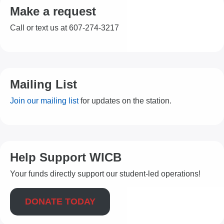
Make a request
Call or text us at 607-274-3217
Mailing List
Join our mailing list
for updates on the station.
Help Support WICB
Your funds directly support our student-led operations!
DONATE TODAY