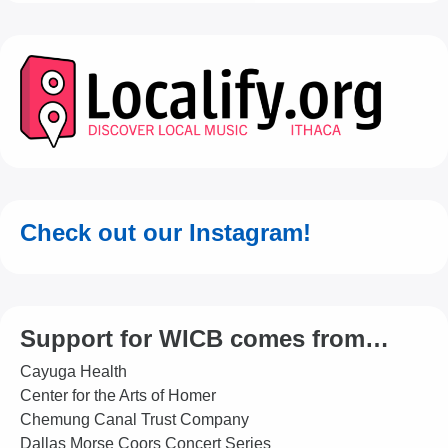
Check out our Instagram!
Support for WICB comes from…
Cayuga Health
Center for the Arts of Homer
Chemung Canal Trust Company
Dallas Morse Coors Concert Series