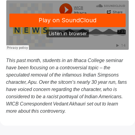
This past month, students in an Ithaca College seminar
have been focusing on a controversial topic – the
speculated removal of the infamous Indian Simpsons
character, Apu. Over the sitcom’s nearly 30 year run, fans
have voiced concern regarding the character, who is
considered to be a racist portrayal of Indian Americans.
WICB Correspondent Vedant Akhauri set out to learn
more about this controversy.