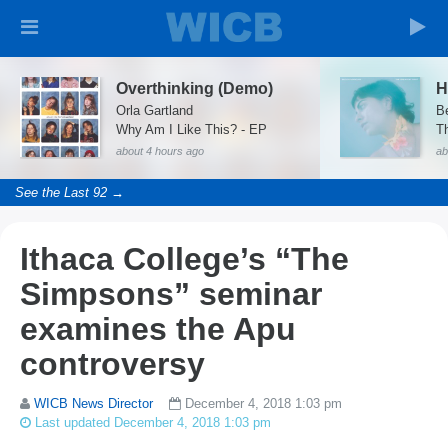
Overthinking (Demo)
H
Orla Gartland
B
Why Am I Like This? - EP
T
about 4 hours ago
ab
See the Last 92 →
Ithaca College’s “The
Simpsons” seminar
examines the Apu
controversy
WICB News Director
December 4, 2018 1:03 pm
Last updated December 4, 2018 1:03 pm