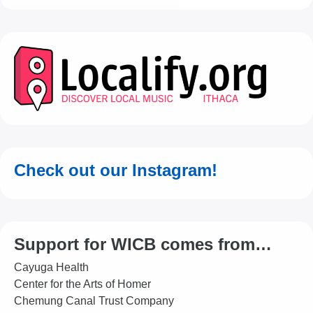
Check out our Instagram!
Support for WICB comes from…
Cayuga Health
Center for the Arts of Homer
Chemung Canal Trust Company