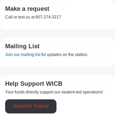
Make a request
Call or text us at 607-274-3217
Mailing List
Join our mailing list
for updates on the station.
Help Support WICB
Your funds directly support our student-led operations!
DONATE TODAY