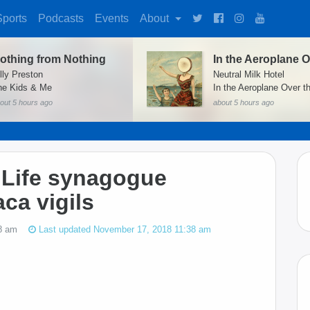
Sports
Podcasts
Events
About
othing from Nothing
lly Preston
Neutral Milk Hotel
he Kids & Me
In the Aeroplane Over t
out 5 hours ago
about 5 hours ago
f Life synagogue
ca vigils
8 am
Last updated November 17, 2018 11:38 am