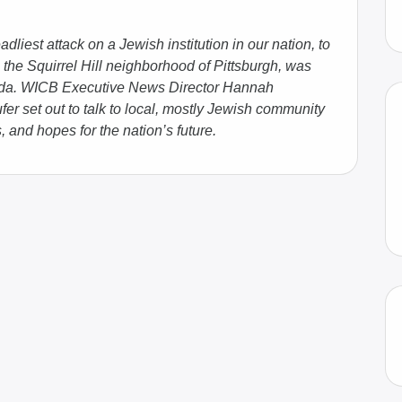
dliest attack on a Jewish institution in our nation, to
 the Squirrel Hill neighborhood of Pittsburgh, was
enda. WICB Executive News Director Hannah
r set out to talk to local, mostly Jewish community
 and hopes for the nation’s future.