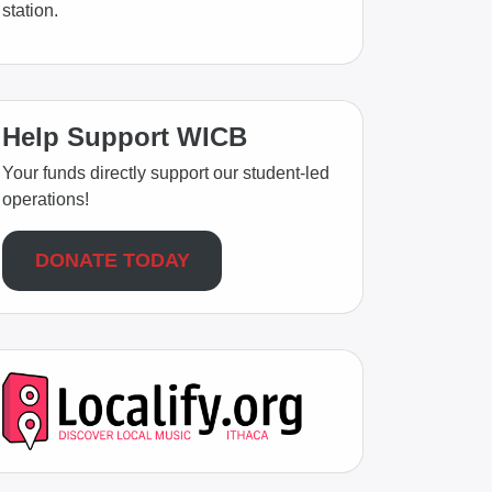
station.
Help Support WICB
Your funds directly support our student-led
operations!
DONATE TODAY