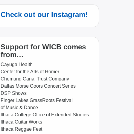
Check out our Instagram!
Support for WICB comes
from…
Cayuga Health
Center for the Arts of Homer
Chemung Canal Trust Company
Dallas Morse Coors Concert Series
DSP Shows
Finger Lakes GrassRoots Festival
of Music & Dance
Ithaca College Office of Extended Studies
Ithaca Guitar Works
Ithaca Reggae Fest