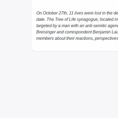
On October 27th, 11 lives were lost in the dea
date. The Tree of Life synagogue, located in
targeted by a man with an anti-semitic ag
Breisinger and correspondent Benjamin Laufe
members about their reactions, perspectives,