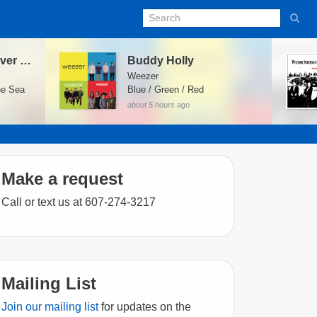
In the Aeroplane Over the Sea
Buddy Holly
Weezer
he Sea
Blue / Green / Red
about 5 hours ago
Make a request
Call or text us at 607-274-3217
Mailing List
Join our mailing list
for updates on the