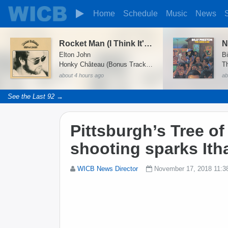
Home
Schedule
Music
News
Rocket Man (I Think It's Going to Be a Long Long Time)
N
Elton John
Bi
Honky Château (Bonus Track Version)
T
about 4 hours ago
ab
See the Last 92 →
Pittsburgh’s Tree o
shooting sparks Itha
WICB News Director
November 17, 2018 11:3