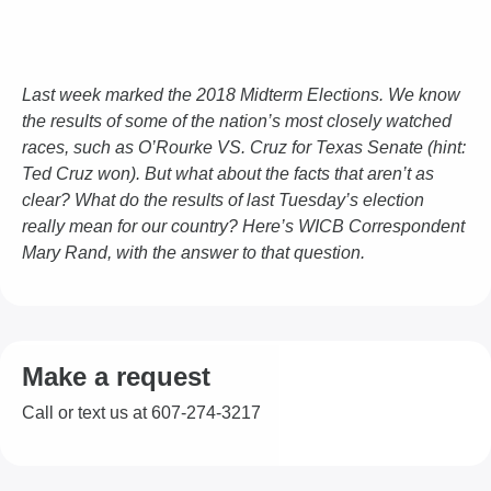
Last week marked the 2018 Midterm Elections. We know
the results of some of the nation’s most closely watched
races, such as O’Rourke VS. Cruz for Texas Senate (hint:
Ted Cruz won). But what about the facts that aren’t as
clear? What do the results of last Tuesday’s election
really mean for our country? Here’s WICB Correspondent
Mary Rand, with the answer to that question.
Make a request
Call or text us at 607-274-3217