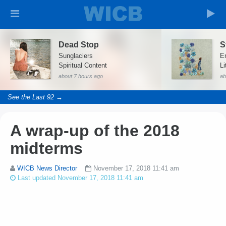
Dead Stop
S
Sunglaciers
E
Spiritual Content
Li
about 7 hours ago
ab
See the Last 92 →
A wrap-up of the 2018
midterms
WICB News Director
November 17, 2018 11:41 am
Last updated November 17, 2018 11:41 am