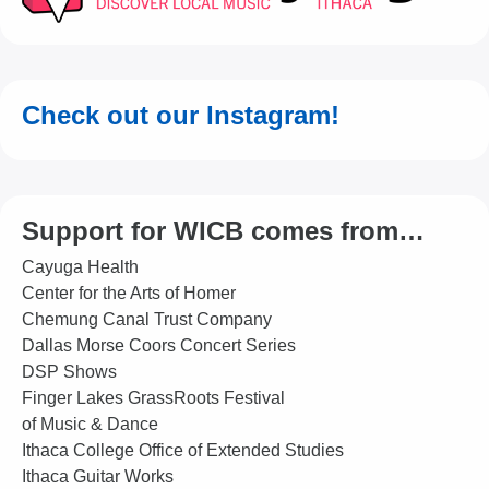
Check out our Instagram!
Support for WICB comes from…
Cayuga Health
Center for the Arts of Homer
Chemung Canal Trust Company
Dallas Morse Coors Concert Series
DSP Shows
Finger Lakes GrassRoots Festival
of Music & Dance
Ithaca College Office of Extended Studies
Ithaca Guitar Works