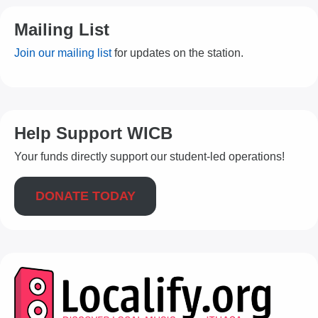
Mailing List
Join our mailing list
for updates on the station.
Help Support WICB
Your funds directly support our student-led operations!
DONATE TODAY