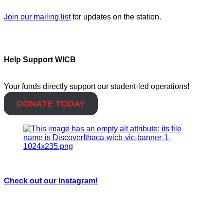
Join our mailing list
for updates on the station.
Help Support WICB
Your funds directly support our student-led operations!
DONATE TODAY
Check out our Instagram!