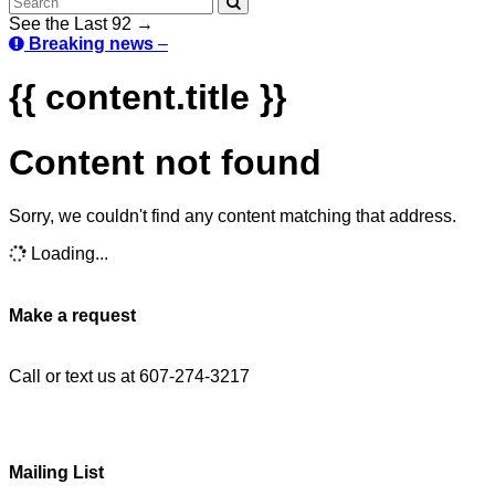
See the Last 92 →
Breaking news
–
{{ content.title }}
Content not found
Sorry, we couldn't find any content matching that address.
Loading...
Make a request
Call or text us at 607-274-3217
Mailing List