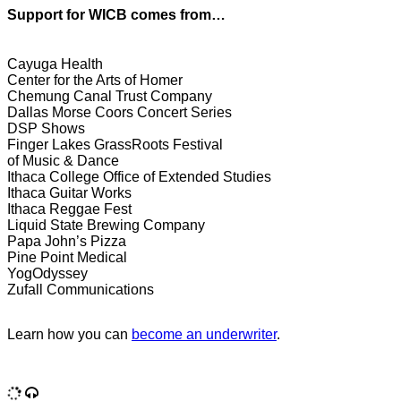
Support for WICB comes from…
Cayuga Health
Center for the Arts of Homer
Chemung Canal Trust Company
Dallas Morse Coors Concert Series
DSP Shows
Finger Lakes GrassRoots Festival
of Music & Dance
Ithaca College Office of Extended Studies
Ithaca Guitar Works
Ithaca Reggae Fest
Liquid State Brewing Company
Papa John’s Pizza
Pine Point Medical
YogOdyssey
Zufall Communications
Learn how you can
become an underwriter
.