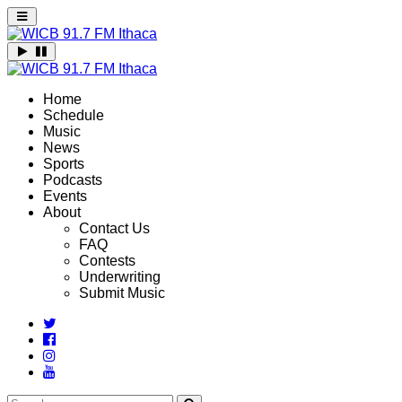
Home
Schedule
Music
News
Sports
Podcasts
Events
About
Contact Us
FAQ
Contests
Underwriting
Submit Music