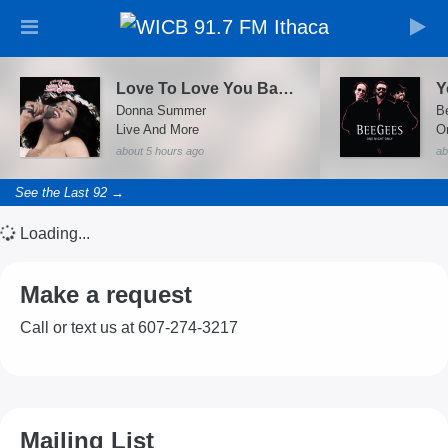
Love To Love You Baby (Live At Universal Amphitheatre, Los Angeles/1978)
Donna Summer
B
Live And More
On
about 5 hours ago
ab
See the Last 92 →
Loading...
Make a request
Call or text us at 607-274-3217
Mailing List