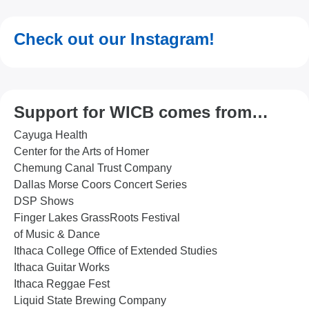
Check out our Instagram!
Support for WICB comes from…
Cayuga Health
Center for the Arts of Homer
Chemung Canal Trust Company
Dallas Morse Coors Concert Series
DSP Shows
Finger Lakes GrassRoots Festival
of Music & Dance
Ithaca College Office of Extended Studies
Ithaca Guitar Works
Ithaca Reggae Fest
Liquid State Brewing Company