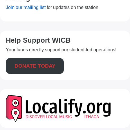
Join our mailing list
for updates on the station.
Help Support WICB
Your funds directly support our student-led operations!
DONATE TODAY