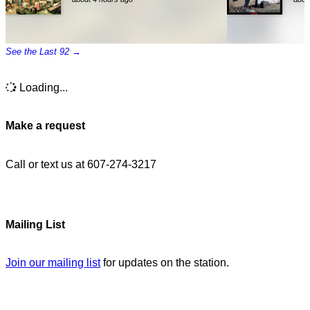
See the Last 92 →
Loading...
Make a request
Call or text us at 607-274-3217
Mailing List
Join our mailing list
for updates on the station.