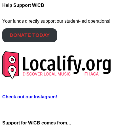
Help Support WICB
Your funds directly support our student-led operations!
DONATE TODAY
Check out our Instagram!
Support for WICB comes from…