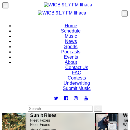
Home
Schedule
Music
News
Sports
Podcasts
Events
About
Contact Us
FAQ
Contests
Underwriting
Submit Music
Sun It Rises
Wo
Fleet Foxes
Tar
Fleet Foxes
Woo
about 4 hours ago
abou