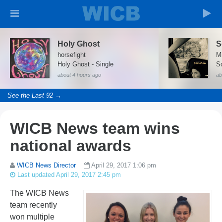
Holy Ghost
S
horsefight
Mi
Holy Ghost - Single
S
about 4 hours ago
ab
See the Last 92 →
WICB News team wins
national awards
WICB News Director
April 29, 2017 1:06 pm
Last updated April 29, 2017 2:45 pm
The WICB News
team recently
won multiple