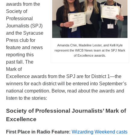
awards from the
Society of
Professional
Journalists (SPJ)
and the Syracuse
Press club for
Amanda Chin, Madeline Lester, and Kelli Kyle
feature and news
represent the WICB News team at the SPJ Mark
reporting this
of Excellence awards.
past fall. The
Mark of
Excellence awards from the SPJ are for District 1—the
winners for each district will be entered into September’s
national competition. Below, read about the awards and
listen to the stories:
Society of Professional Journalists’ Mark of
Excellence
First Place in Radio Feature:
Wizarding Weekend casts