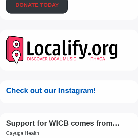
DONATE TODAY
Check out our Instagram!
Support for WICB comes from…
Cayuga Health