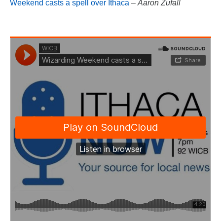
Weekend casts a spell over Ithaca
–
Aaron Zufall