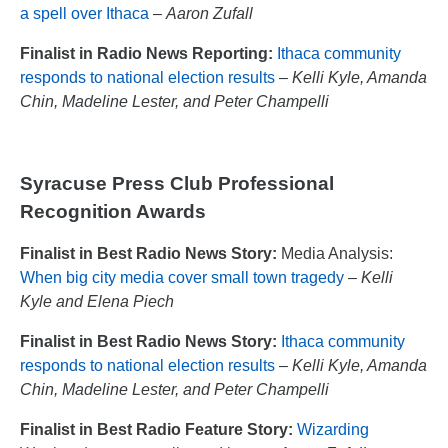
a spell over Ithaca
–
Aaron Zufall
Finalist in Radio News Reporting:
Ithaca community
responds to national election results
–
Kelli Kyle, Amanda
Chin, Madeline Lester, and Peter Champelli
Syracuse Press Club Professional
Recognition Awards
Finalist in Best Radio News Story:
Media Analysis:
When big city media cover small town tragedy
–
Kelli
Kyle and Elena Piech
Finalist in Best Radio News Story:
Ithaca community
responds to national election results
–
Kelli Kyle, Amanda
Chin, Madeline Lester, and Peter Champelli
Finalist in Best Radio Feature Story:
Wizarding