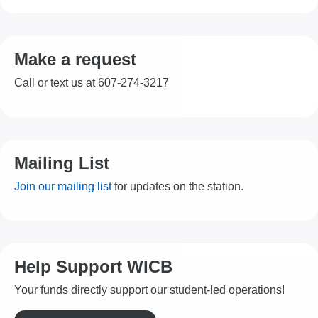
Make a request
Call or text us at 607-274-3217
Mailing List
Join our mailing list
for updates on the station.
Help Support WICB
Your funds directly support our student-led operations!