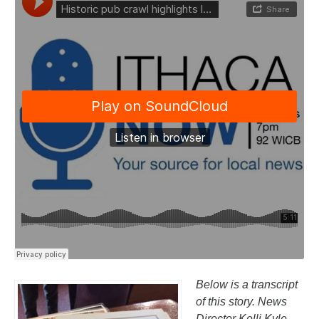
Below is a transcript
of this story. News
Director Kelli Kyle