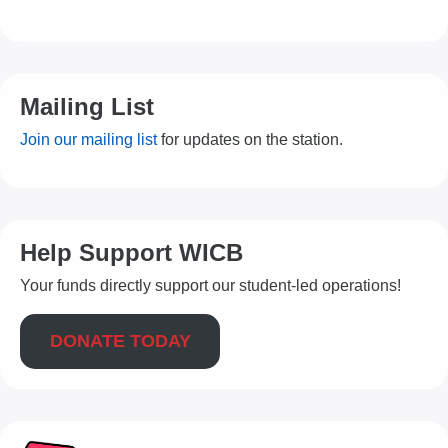
Mailing List
Join our mailing list
for updates on the station.
Help Support WICB
Your funds directly support our student-led operations!
DONATE TODAY