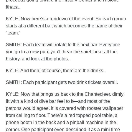
Ithaca.
KYLE: Now here’s a rundown of the event. So each group
starts at a different bar, which becomes the name of their
“team.”
SMITH: Each team will rotate to the next bar. Everytime
you go to a new pub, you’ll hear the spiel, hear all the
history, and look at the photos.
KYLE: And then, of course, there are the drinks.
SMITH: Each participant gets two drink tickets overall.
KYLE: Now that brings us back to the Chantecleer, dimly
lit with a kind of dive bar feel to it—and most of the
patrons would agree. It is covered with rooster wallpaper
from ceiling to floor. There’s a red topped pool table, a
phone booth in the back and a pinball machine in the
corner. One participant even described it as a mini time