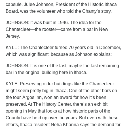
capsule. Julee Johnson, President of the Historic Ithaca
Board, was the volunteer who told the Chanty’s story.
JOHNSON: It was built in 1946. The idea for the
Chantecleer—the rooster—came from a bar in New
Jersey.
KYLE: The Chantecleer turned 70 years old in December,
which was significant, because as Johnson explains:
JOHNSON: It is one of the last, maybe the last remaining
bar in the original building here in Ithaca.
KYLE: Preserving older buildings like the Chantecleer
might seem pretty big in Ithaca. One of the other bars on
the tour, Argos Inn, won an award for how it’s been
preserved. At The History Center, there’s an exhibit
opening in May that looks at how historic parts of the
County have held up over the years. But even with these
efforts, Ithaca resident Neha Khanna says the demand for