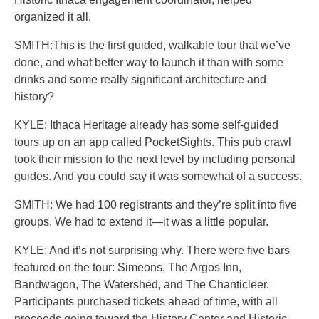
organized it all.
SMITH:This is the first guided, walkable tour that we’ve
done, and what better way to launch it than with some
drinks and some really significant architecture and
history?
KYLE: Ithaca Heritage already has some self-guided
tours up on an app called PocketSights. This pub crawl
took their mission to the next level by including personal
guides. And you could say it was somewhat of a success.
SMITH: We had 100 registrants and they’re split into five
groups. We had to extend it—it was a little popular.
KYLE: And it’s not surprising why. There were five bars
featured on the tour: Simeons, The Argos Inn,
Bandwagon, The Watershed, and The Chanticleer.
Participants purchased tickets ahead of time, with all
proceeds going toward the History Center and Historic