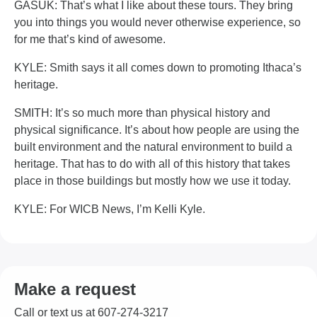
GASUK: That’s what I like about these tours. They bring
you into things you would never otherwise experience, so
for me that’s kind of awesome.
KYLE: Smith says it all comes down to promoting Ithaca’s
heritage.
SMITH: It’s so much more than physical history and
physical significance. It’s about how people are using the
built environment and the natural environment to build a
heritage. That has to do with all of this history that takes
place in those buildings but mostly how we use it today.
KYLE: For WICB News, I’m Kelli Kyle.
Make a request
Call or text us at 607-274-3217