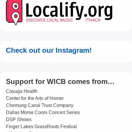
Check out our Instagram!
Support for WICB comes from…
Cayuga Health
Center for the Arts of Homer
Chemung Canal Trust Company
Dallas Morse Coors Concert Series
DSP Shows
Finger Lakes GrassRoots Festival