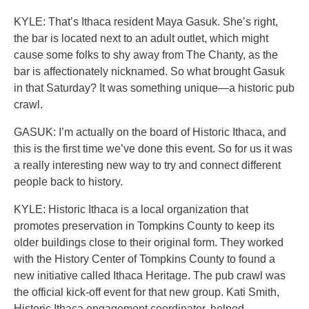
KYLE: That’s Ithaca resident Maya Gasuk. She’s right,
the bar is located next to an adult outlet, which might
cause some folks to shy away from The Chanty, as the
bar is affectionately nicknamed. So what brought Gasuk
in that Saturday? It was something unique—a historic pub
crawl.
GASUK: I’m actually on the board of Historic Ithaca, and
this is the first time we’ve done this event. So for us it was
a really interesting new way to try and connect different
people back to history.
KYLE: Historic Ithaca is a local organization that
promotes preservation in Tompkins County to keep its
older buildings close to their original form. They worked
with the History Center of Tompkins County to found a
new initiative called Ithaca Heritage. The pub crawl was
the official kick-off event for that new group. Kati Smith,
Historic Ithaca engagement coordinator, helped