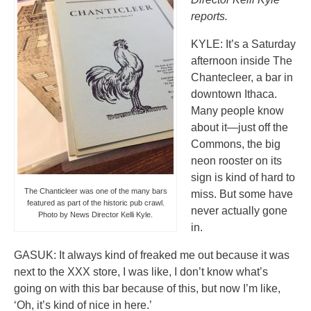
reports.
KYLE: It’s a Saturday
afternoon inside The
Chantecleer, a bar in
downtown Ithaca.
Many people know
about it—just off the
Commons, the big
neon rooster on its
sign is kind of hard to
The Chanticleer was one of the many bars
miss. But some have
featured as part of the historic pub crawl.
never actually gone
Photo by News Director Kelli Kyle.
in.
GASUK: It always kind of freaked me out because it was
next to the XXX store, I was like, I don’t know what’s
going on with this bar because of this, but now I’m like,
‘Oh, it’s kind of nice in here.’