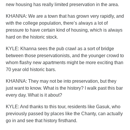
new housing has really limited preservation in the area.
KHANNA: We are a town that has grown very rapidly, and
with the college population, there’s always a lot of
pressure to have certain kind of housing, which is always
hard on the historic stock.
KYLE: Khanna sees the pub crawl as a sort of bridge
between those preservationists, and the younger crowd to
whom flashy new apartments might be more exciting than
70 year old historic bars.
KHANNA: They may not be into preservation, but they
just want to know. What is the history? I walk past this bar
every day. What is it about?
KYLE: And thanks to this tour, residents like Gasuk, who
previously passed by places like the Chanty, can actually
go in and see that history firsthand.