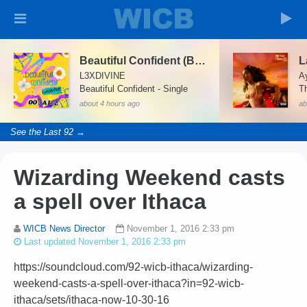
Beautiful Confident (Beautiful Confident)
L
L3XDIVINE
A
Beautiful Confident - Single
T
about 4 hours ago
ab
See the Last 92 →
Wizarding Weekend casts
a spell over Ithaca
WICB News Director
November 1, 2016 2:33 pm
Last updated November 1, 2016 2:33 pm
https://soundcloud.com/92-wicb-ithaca/wizarding-
weekend-casts-a-spell-over-ithaca?in=92-wicb-
ithaca/sets/ithaca-now-10-30-16