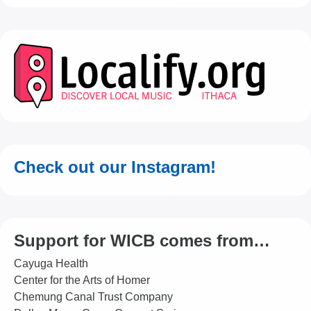
Check out our Instagram!
Support for WICB comes from…
Cayuga Health
Center for the Arts of Homer
Chemung Canal Trust Company