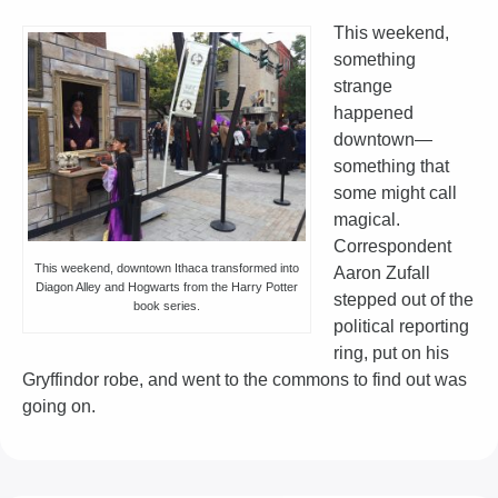
This weekend,
something
strange
happened
downtown—
something that
some might call
magical.
Correspondent
This weekend, downtown Ithaca transformed into
Aaron Zufall
Diagon Alley and Hogwarts from the Harry Potter
stepped out of the
book series.
political reporting
ring, put on his
Gryffindor robe, and went to the commons to find out was
going on.