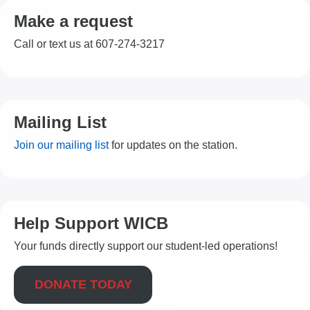
Make a request
Call or text us at 607-274-3217
Mailing List
Join our mailing list
for updates on the station.
Help Support WICB
Your funds directly support our student-led operations!
DONATE TODAY