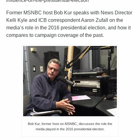
influence-on-the-presidential-election
Former MSNBC host Bob Kur speaks with News Director
Kelli Kyle and ICB correspondent Aaron Zufall on the
media’s role in the 2016 presidential election, and how it
compares to campaign coverage of the past.
Bob Kur, former host on MSNBC, discusses the role the
media played in the 2016 presidential election.