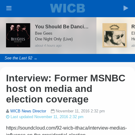
You Should Be Dancing (Live At The MGM Grand)
Bee Gees
E
One Night Only (Live)
about 4 hours ago
ab
See the Last 92 →
Interview: Former MSNBC
host on media and
election coverage
WICB News Director
November 11, 2016 2:32 pm
Last updated November 11, 2016 2:32 pm
https://soundcloud.com/92-wicb-ithaca/interview-medias-