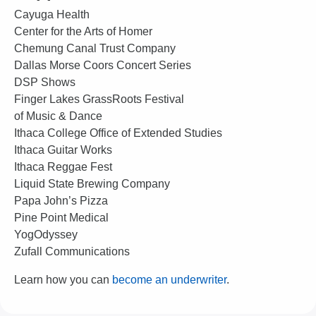
Cayuga Health
Center for the Arts of Homer
Chemung Canal Trust Company
Dallas Morse Coors Concert Series
DSP Shows
Finger Lakes GrassRoots Festival
of Music & Dance
Ithaca College Office of Extended Studies
Ithaca Guitar Works
Ithaca Reggae Fest
Liquid State Brewing Company
Papa John’s Pizza
Pine Point Medical
YogOdyssey
Zufall Communications
Learn how you can
become an underwriter
.