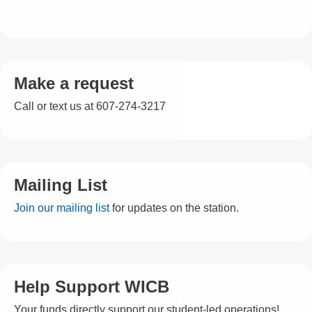
Make a request
Call or text us at 607-274-3217
Mailing List
Join our mailing list
for updates on the station.
Help Support WICB
Your funds directly support our student-led operations!