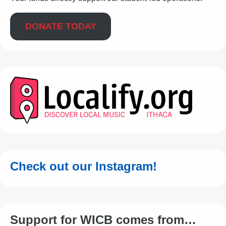
DONATE TODAY
Check out our Instagram!
Support for WICB comes from…