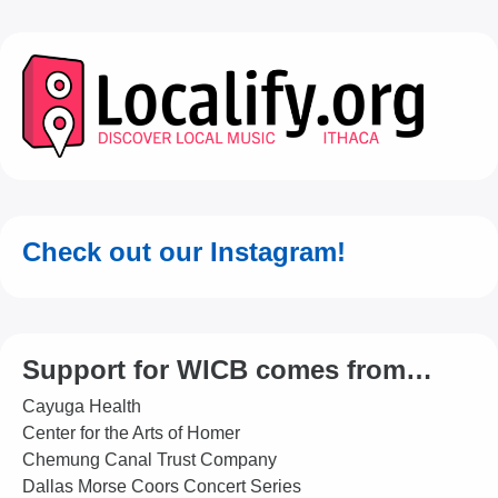
Check out our Instagram!
Support for WICB comes from…
Cayuga Health
Center for the Arts of Homer
Chemung Canal Trust Company
Dallas Morse Coors Concert Series