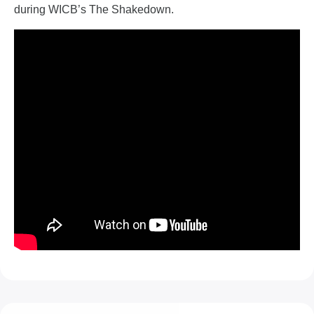
during WICB’s The Shakedown.