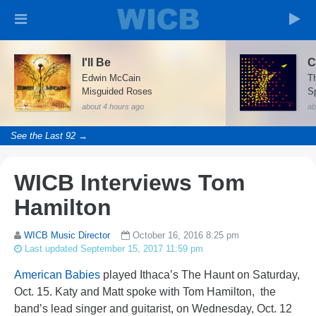
I'll Be
C
Edwin McCain
Th
Misguided Roses
Sp
about 4 hours ago
ab
See the Last 92 →
WICB Interviews Tom
Hamilton
WICB Music Director
October 16, 2016 8:25 pm
Last updated September 15, 2017 11:59 pm
American Babies
played Ithaca’s The Haunt on Saturday,
Oct. 15. Katy and Matt spoke with Tom Hamilton, the
band’s lead singer and guitarist, on Wednesday, Oct. 12