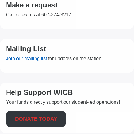
Make a request
Call or text us at 607-274-3217
Mailing List
Join our mailing list
for updates on the station.
Help Support WICB
Your funds directly support our student-led operations!
DONATE TODAY