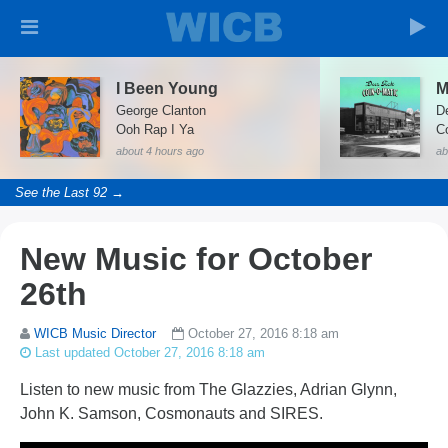
I Been Young
M
George Clanton
D
Ooh Rap I Ya
C
about 4 hours ago
ab
See the Last 92 →
New Music for October
26th
WICB Music Director
October 27, 2016 8:18 am
Last updated October 27, 2016 8:18 am
Listen to new music from The Glazzies, Adrian Glynn,
John K. Samson, Cosmonauts and SIRES.