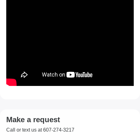
Make a request
Call or text us at 607-274-3217