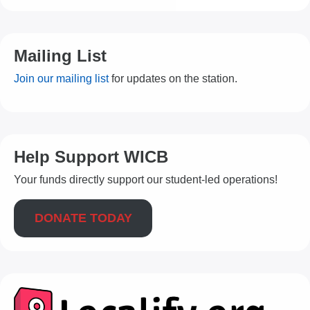
Mailing List
Join our mailing list
for updates on the station.
Help Support WICB
Your funds directly support our student-led operations!
DONATE TODAY