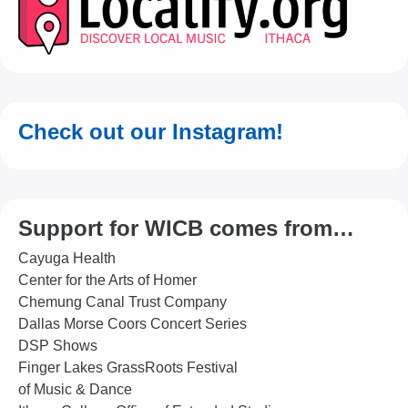
Check out our Instagram!
Support for WICB comes from…
Cayuga Health
Center for the Arts of Homer
Chemung Canal Trust Company
Dallas Morse Coors Concert Series
DSP Shows
Finger Lakes GrassRoots Festival
of Music & Dance