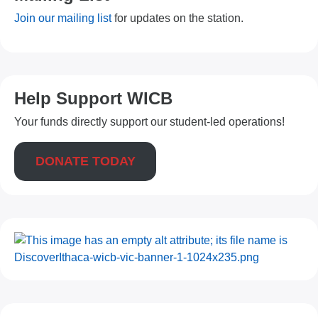
Join our mailing list
for updates on the station.
Help Support WICB
Your funds directly support our student-led operations!
DONATE TODAY