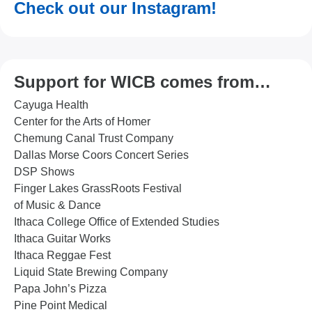
Check out our Instagram!
Support for WICB comes from…
Cayuga Health
Center for the Arts of Homer
Chemung Canal Trust Company
Dallas Morse Coors Concert Series
DSP Shows
Finger Lakes GrassRoots Festival
of Music & Dance
Ithaca College Office of Extended Studies
Ithaca Guitar Works
Ithaca Reggae Fest
Liquid State Brewing Company
Papa John’s Pizza
Pine Point Medical