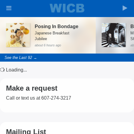
Posing In Bondage
B
Japanese Breakfast
M
Jubilee
S
about 6 hours ago
ab
See the Last 92 →
Loading...
Make a request
Call or text us at 607-274-3217
Mailing List