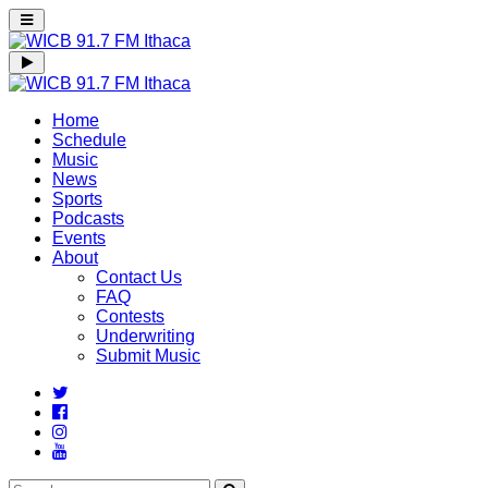
Home
Schedule
Music
News
Sports
Podcasts
Events
About
Contact Us
FAQ
Contests
Underwriting
Submit Music