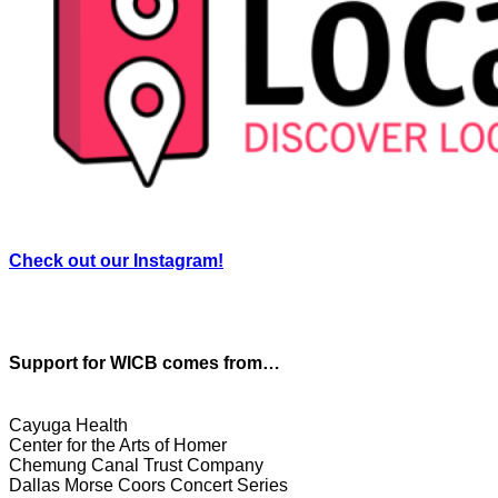
Check out our Instagram!
Support for WICB comes from…
Cayuga Health
Center for the Arts of Homer
Chemung Canal Trust Company
Dallas Morse Coors Concert Series