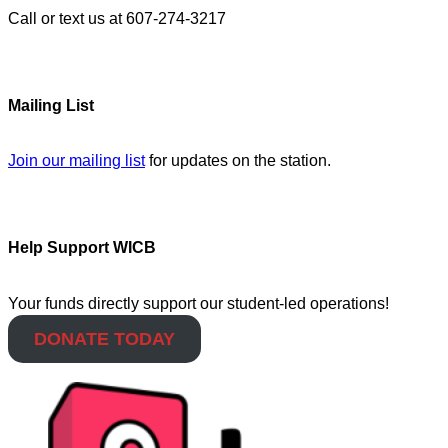
Call or text us at 607-274-3217
Mailing List
Join our mailing list
for updates on the station.
Help Support WICB
Your funds directly support our student-led operations!
DONATE TODAY