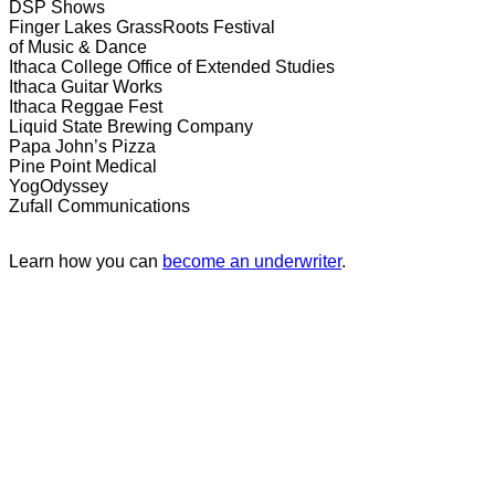
DSP Shows
Finger Lakes GrassRoots Festival
of Music & Dance
Ithaca College Office of Extended Studies
Ithaca Guitar Works
Ithaca Reggae Fest
Liquid State Brewing Company
Papa John’s Pizza
Pine Point Medical
YogOdyssey
Zufall Communications
Learn how you can
become an underwriter
.