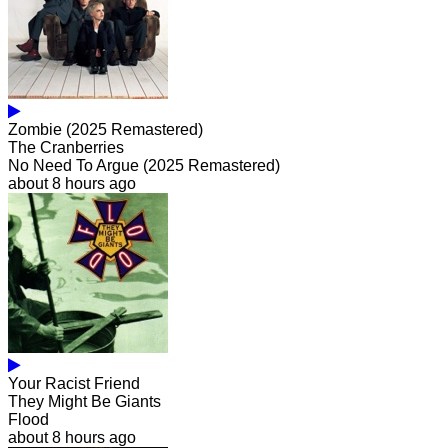
Zombie (2025 Remastered)
The Cranberries
No Need To Argue (2025 Remastered)
about 8 hours ago
Your Racist Friend
They Might Be Giants
Flood
about 8 hours ago