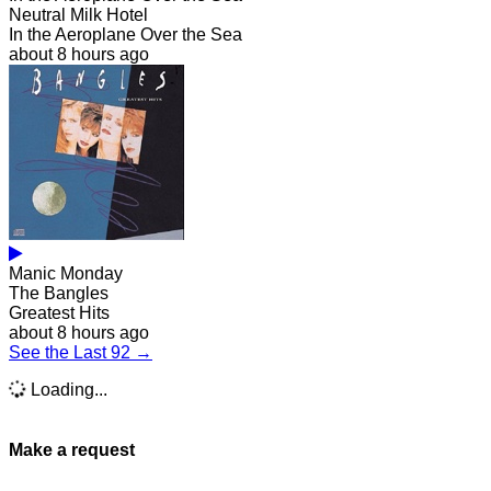
Neutral Milk Hotel
In the Aeroplane Over the Sea
about 8 hours ago
Manic Monday
The Bangles
Greatest Hits
about 8 hours ago
See the Last 92 →
Loading...
Make a request