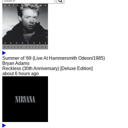
Summer of '69 (Live At Hammersmith Odeon/1985)
Bryan Adams
Reckless (30th Anniversary) [Deluxe Edition]
about 6 hours ago