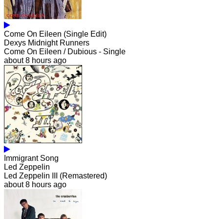
Come On Eileen (Single Edit)
Dexys Midnight Runners
Come On Eileen / Dubious - Single
about 8 hours ago
Immigrant Song
Led Zeppelin
Led Zeppelin III (Remastered)
about 8 hours ago