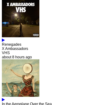
Renegades
X Ambassadors
VHS
about 8 hours ago
In the Aeroplane Over the Sea