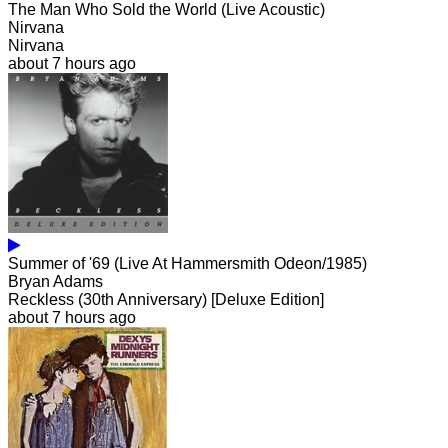
The Man Who Sold the World (Live Acoustic)
Nirvana
Nirvana
about 7 hours ago
Summer of '69 (Live At Hammersmith Odeon/1985)
Bryan Adams
Reckless (30th Anniversary) [Deluxe Edition]
about 7 hours ago