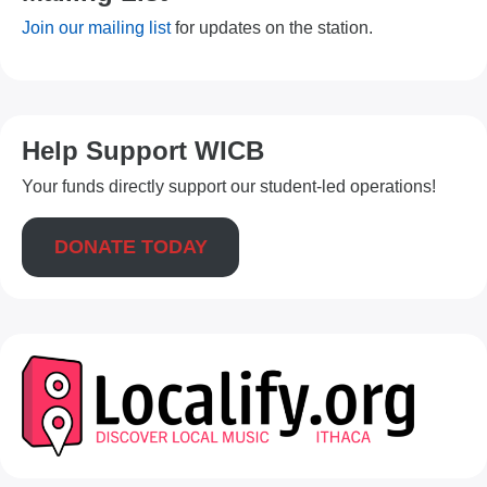
Join our mailing list
for updates on the station.
Help Support WICB
Your funds directly support our student-led operations!
DONATE TODAY