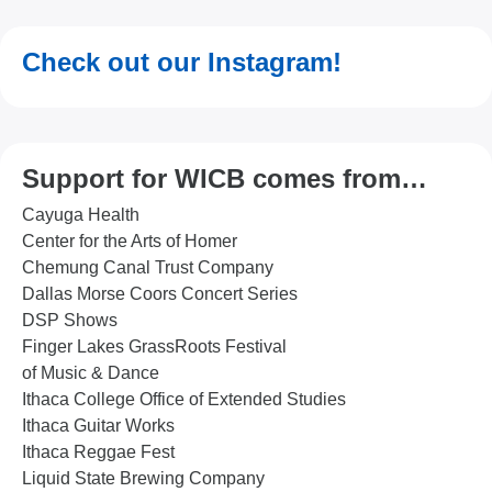
Check out our Instagram!
Support for WICB comes from…
Cayuga Health
Center for the Arts of Homer
Chemung Canal Trust Company
Dallas Morse Coors Concert Series
DSP Shows
Finger Lakes GrassRoots Festival
of Music & Dance
Ithaca College Office of Extended Studies
Ithaca Guitar Works
Ithaca Reggae Fest
Liquid State Brewing Company