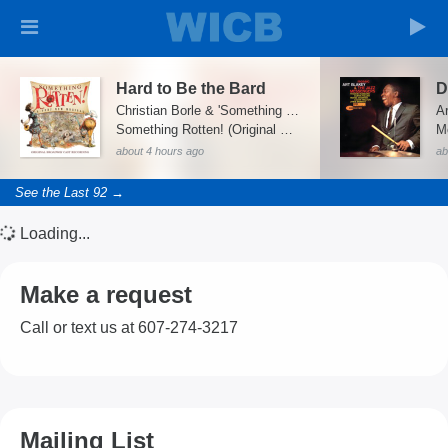
Hard to Be the Bard
D
Christian Borle & 'Something Rotten' Ensemble
Something Rotten! (Original Broadway Cast Recording)
M
about 4 hours ago
ab
See the Last 92 →
Loading...
Make a request
Call or text us at 607-274-3217
Mailing List