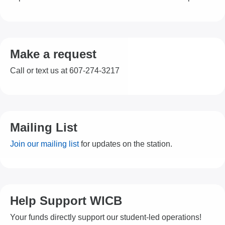
Make a request
Call or text us at 607-274-3217
Mailing List
Join our mailing list
for updates on the station.
Help Support WICB
Your funds directly support our student-led operations!