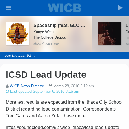
Spaceship (feat. GLC & Consequence)
L
Kanye West
D
The College Dropout
I'
about 4 hours ago
ab
See the Last 92 →
ICSD Lead Update
WICB News Director
March 28, 2016 2:12 am
Last updated September 6, 2016 3:16 am
More test results are expected from the Ithaca City School
District regarding lead contamination. Correspondents
Tom Garris and Aaron Zufall have more.
https://soundcloud.com/92-wicb-ithaca/icsd-lead-update