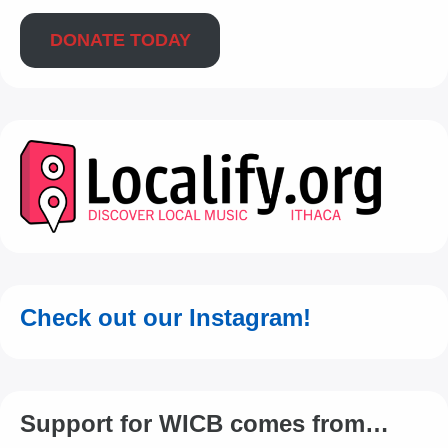
DONATE TODAY
Check out our Instagram!
Support for WICB comes from…