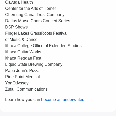
Cayuga Health
Center for the Arts of Homer
Chemung Canal Trust Company
Dallas Morse Coors Concert Series
DSP Shows
Finger Lakes GrassRoots Festival
of Music & Dance
Ithaca College Office of Extended Studies
Ithaca Guitar Works
Ithaca Reggae Fest
Liquid State Brewing Company
Papa John’s Pizza
Pine Point Medical
YogOdyssey
Zufall Communications
Learn how you can
become an underwriter
.