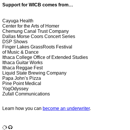
Support for WICB comes from…
Cayuga Health
Center for the Arts of Homer
Chemung Canal Trust Company
Dallas Morse Coors Concert Series
DSP Shows
Finger Lakes GrassRoots Festival
of Music & Dance
Ithaca College Office of Extended Studies
Ithaca Guitar Works
Ithaca Reggae Fest
Liquid State Brewing Company
Papa John’s Pizza
Pine Point Medical
YogOdyssey
Zufall Communications
Learn how you can
become an underwriter
.