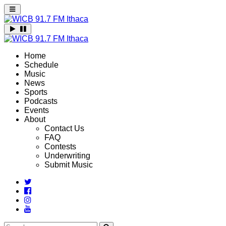
Home
Schedule
Music
News
Sports
Podcasts
Events
About
Contact Us
FAQ
Contests
Underwriting
Submit Music