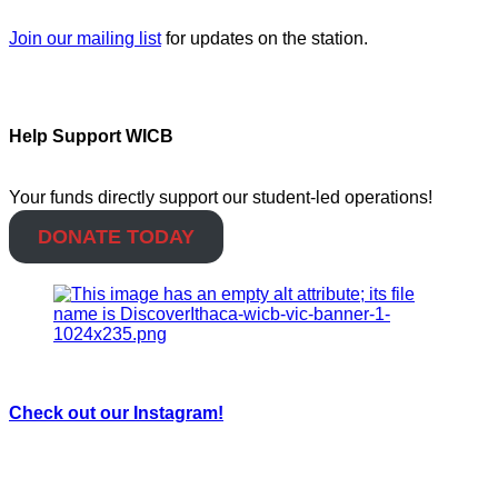
Join our mailing list
for updates on the station.
Help Support WICB
Your funds directly support our student-led operations!
DONATE TODAY
Check out our Instagram!