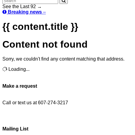
See the Last 92 →
Breaking news
–
{{ content.title }}
Content not found
Sorry, we couldn't find any content matching that address.
Loading...
Make a request
Call or text us at 607-274-3217
Mailing List