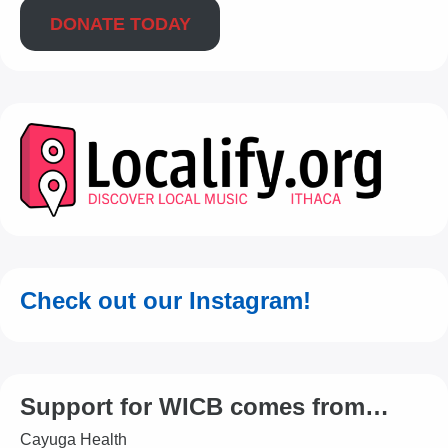
DONATE TODAY
Check out our Instagram!
Support for WICB comes from…
Cayuga Health