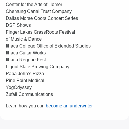
Center for the Arts of Homer
Chemung Canal Trust Company
Dallas Morse Coors Concert Series
DSP Shows
Finger Lakes GrassRoots Festival
of Music & Dance
Ithaca College Office of Extended Studies
Ithaca Guitar Works
Ithaca Reggae Fest
Liquid State Brewing Company
Papa John’s Pizza
Pine Point Medical
YogOdyssey
Zufall Communications
Learn how you can
become an underwriter
.