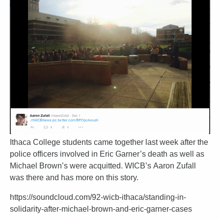
Ithaca College students came together last week after the
police officers involved in Eric Garner’s death as well as
Michael Brown’s were acquitted. WICB’s Aaron Zufall
was there and has more on this story.
https://soundcloud.com/92-wicb-ithaca/standing-in-
solidarity-after-michael-brown-and-eric-garner-cases