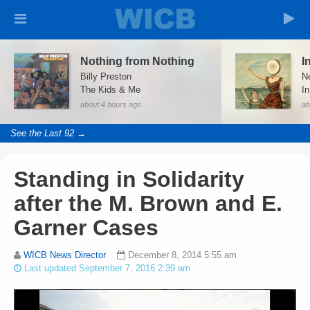
Nothing from Nothing
Billy Preston
Ne
The Kids & Me
I
about 4 hours ago
ab
See the Last 92 →
Standing in Solidarity
after the M. Brown and E.
Garner Cases
WICB News Director
December 8, 2014 5:55 am
Last updated September 7, 2016 2:39 am