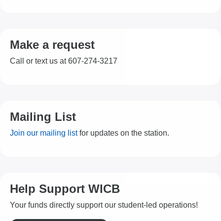
Make a request
Call or text us at 607-274-3217
Mailing List
Join our mailing list
for updates on the station.
Help Support WICB
Your funds directly support our student-led operations!