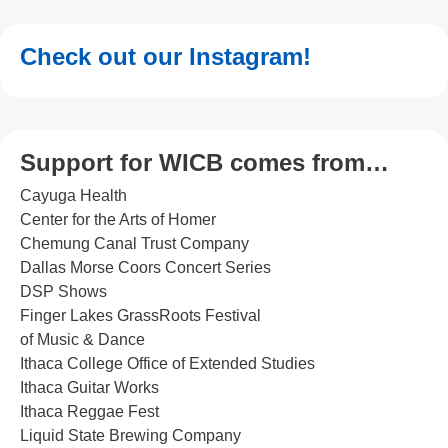
Check out our Instagram!
Support for WICB comes from…
Cayuga Health
Center for the Arts of Homer
Chemung Canal Trust Company
Dallas Morse Coors Concert Series
DSP Shows
Finger Lakes GrassRoots Festival
of Music & Dance
Ithaca College Office of Extended Studies
Ithaca Guitar Works
Ithaca Reggae Fest
Liquid State Brewing Company