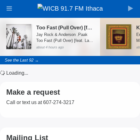
Too Fast (Pull Over) [feat. Latto]
K
Jay Rock & Anderson .Paak
E
Too Fast (Pull Over) [feat. Latto] - Single
M
about 4 hours ago
ab
See the Last 92 →
Loading...
Make a request
Call or text us at 607-274-3217
Mailing List