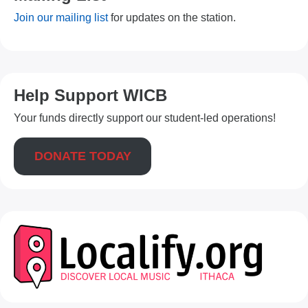
Join our mailing list
for updates on the station.
Help Support WICB
Your funds directly support our student-led operations!
DONATE TODAY