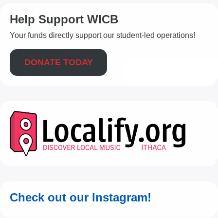
Help Support WICB
Your funds directly support our student-led operations!
DONATE TODAY
Check out our Instagram!