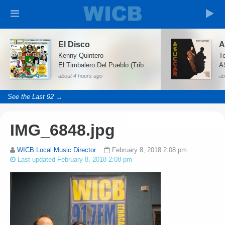
El Disco
A
Kenny Quintero
El Timbalero Del Pueblo (Tributo a Paleco)
A
about 4 hours ago
ab
See the Last 92 →
IMG_6848.jpg
WICB Local Music Director
February 8, 2018 2:08 pm
Last updated February 8, 2018 2:08 pm