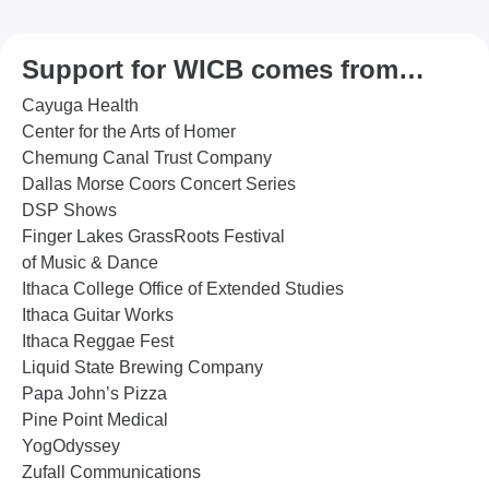
Support for WICB comes from…
Cayuga Health
Center for the Arts of Homer
Chemung Canal Trust Company
Dallas Morse Coors Concert Series
DSP Shows
Finger Lakes GrassRoots Festival
of Music & Dance
Ithaca College Office of Extended Studies
Ithaca Guitar Works
Ithaca Reggae Fest
Liquid State Brewing Company
Papa John’s Pizza
Pine Point Medical
YogOdyssey
Zufall Communications