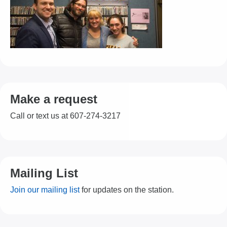
Make a request
Call or text us at 607-274-3217
Mailing List
Join our mailing list
for updates on the station.