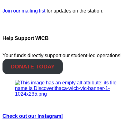
Join our mailing list
for updates on the station.
Help Support WICB
Your funds directly support our student-led operations!
DONATE TODAY
Check out our Instagram!