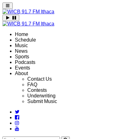
Home
Schedule
Music
News
Sports
Podcasts
Events
About
Contact Us
FAQ
Contests
Underwriting
Submit Music