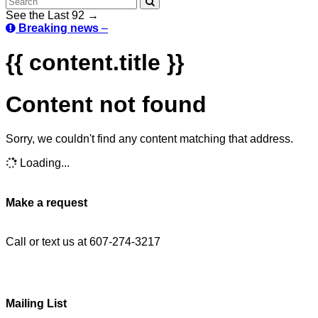
See the Last 92 →
Breaking news
–
{{ content.title }}
Content not found
Sorry, we couldn't find any content matching that address.
Loading...
Make a request
Call or text us at 607-274-3217
Mailing List