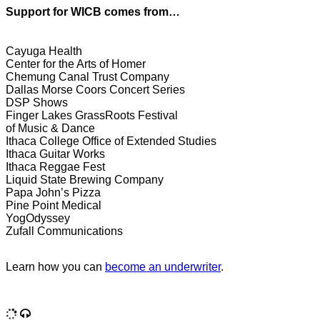
Support for WICB comes from…
Cayuga Health
Center for the Arts of Homer
Chemung Canal Trust Company
Dallas Morse Coors Concert Series
DSP Shows
Finger Lakes GrassRoots Festival
of Music & Dance
Ithaca College Office of Extended Studies
Ithaca Guitar Works
Ithaca Reggae Fest
Liquid State Brewing Company
Papa John’s Pizza
Pine Point Medical
YogOdyssey
Zufall Communications
Learn how you can
become an underwriter
.